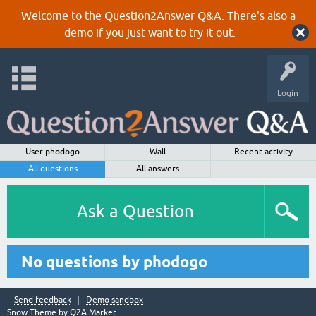
Welcome to the Question2Answer Q&A. There's also a
demo
if you just want to try it out.
Login
User phodogo
Wall
Recent activity
All questions
All answers
Ask a Question
No questions by phodogo
Send feedback
Demo sandbox
Snow Theme by
Q2A Market