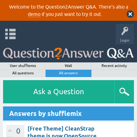
Welcome to the Question2Answer Q&A. There's also a
demo
if you just want to try it out.
Login
User shufflemix
Wall
Recent activity
All questions
All answers
Ask a Question
Answers by shufflemix
[Free Theme] CleanStrap
0
theme is now OpenSource