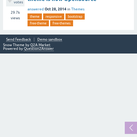
votes
Oct 28, 2014
answered
in
Themes
29.7k
theme
responsive
bootstrap
views
free-theme
free-themes
Send feedback
Demo sandbox
Snow Theme by
Q2A Market
Powered by
Question2Answer