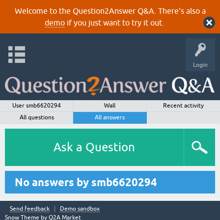
Welcome to the Question2Answer Q&A. There's also a
demo
if you just want to try it out.
Login
User smb6620294
Wall
Recent activity
All questions
All answers
Ask a Question
No answers by smb6620294
Send feedback
Demo sandbox
Snow Theme by
Q2A Market