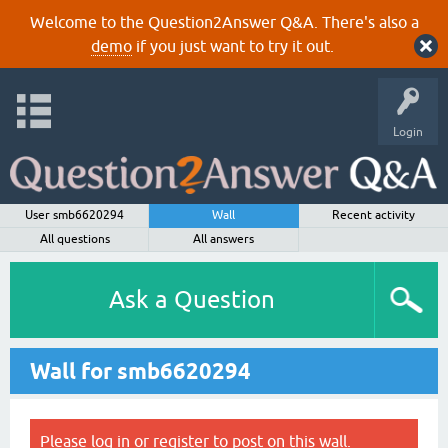
Welcome to the Question2Answer Q&A. There's also a
demo
if you just want to try it out.
Login
User smb6620294
Wall
Recent activity
All questions
All answers
Ask a Question
Wall for smb6620294
Please
log in
or
register
to post on this wall.