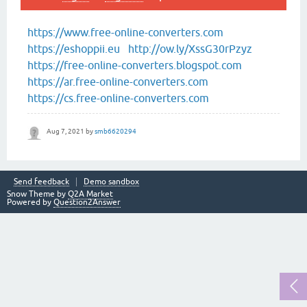
https://www.free-online-converters.com
https://eshoppii.eu
http://ow.ly/XssG30rPzyz
https://free-online-converters.blogspot.com
https://ar.free-online-converters.com
https://cs.free-online-converters.com
Aug 7, 2021
by
smb6620294
Send feedback
Demo sandbox
Snow Theme by
Q2A Market
Powered by
Question2Answer