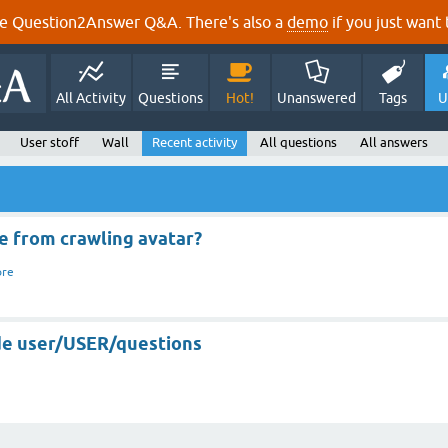
e Question2Answer Q&A. There's also a
demo
if you just want t
All Activity
Questions
Hot!
Unanswered
Tags
U
User stoff
Wall
Recent activity
All questions
All answers
 from crawling avatar?
ore
de user/USER/questions