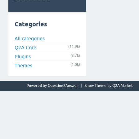
Categories
All categories
(11.9k)
Q2A Core
(3.7k)
Plugins
(1.0k)
Themes
Powered by
Question2Answer
Snow Theme by
Q2A Market