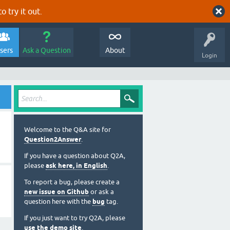
o try it out.
sers
Ask a Question
About
Login
Welcome to the Q&A site for
Question2Answer
.
If you have a question about Q2A,
please
ask here, in English
.
To report a bug, please create a
new issue on Github
or ask a
question here with the
bug
tag.
If you just want to try Q2A, please
use the demo site
.