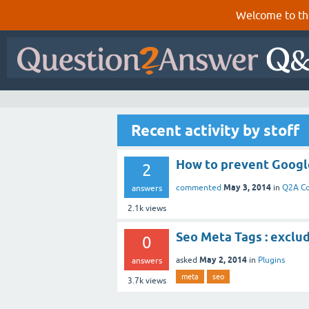
Welcome to th
Recent activity by stoff
How to prevent Google
2
May 3, 2014
commented
in
Q2A C
answers
2.1k
views
Seo Meta Tags : exclu
0
May 2, 2014
asked
in
Plugins
answers
meta
seo
3.7k
views