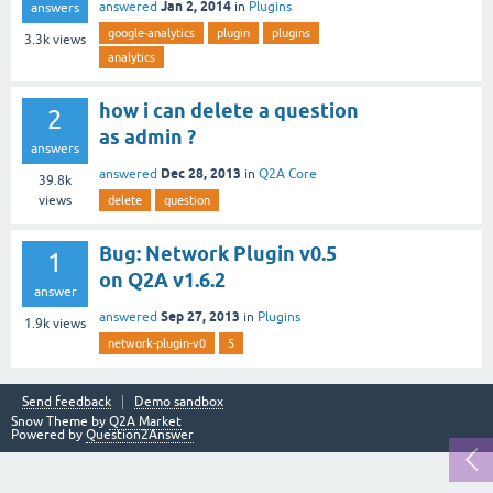
Jan 2, 2014
answered
in
Plugins
answers
google-analytics
plugin
plugins
3.3k
views
analytics
how i can delete a question
2
as admin ?
answers
Dec 28, 2013
answered
in
Q2A Core
39.8k
views
delete
question
Bug: Network Plugin v0.5
1
on Q2A v1.6.2
answer
Sep 27, 2013
answered
in
Plugins
1.9k
views
network-plugin-v0
5
Send feedback
Demo sandbox
Snow Theme by
Q2A Market
Powered by
Question2Answer