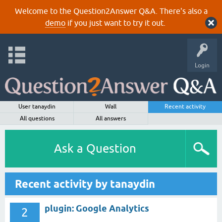
Welcome to the Question2Answer Q&A. There's also a
demo
if you just want to try it out.
Login
User tanaydin
Wall
Recent activity
All questions
All answers
Ask a Question
Recent activity by tanaydin
plugin: Google Analytics
2