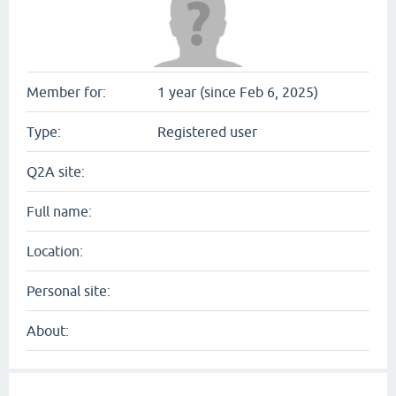
Member for:
1 year (since Feb 6, 2025)
Type:
Registered user
Q2A site:
Full name:
Location:
Personal site:
About: