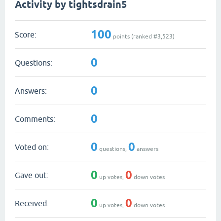
Activity by tightsdrain5
100
Score:
points (ranked #
3,523
)
0
Questions:
0
Answers:
0
Comments:
0
0
Voted on:
questions,
answers
0
0
Gave out:
up votes,
down votes
0
0
Received:
up votes,
down votes