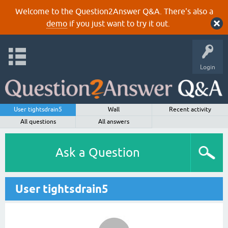
Welcome to the Question2Answer Q&A. There's also a
demo
if you just want to try it out.
Login
User tightsdrain5
Wall
Recent activity
All questions
All answers
Ask a Question
User tightsdrain5