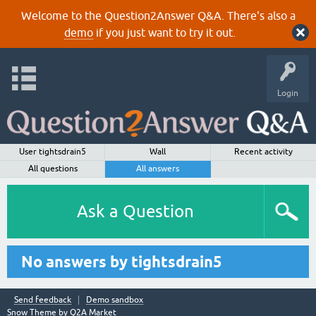
Welcome to the Question2Answer Q&A. There's also a
demo
if you just want to try it out.
Login
User tightsdrain5
Wall
Recent activity
All questions
All answers
Ask a Question
No answers by tightsdrain5
Send feedback
Demo sandbox
Snow Theme by
Q2A Market