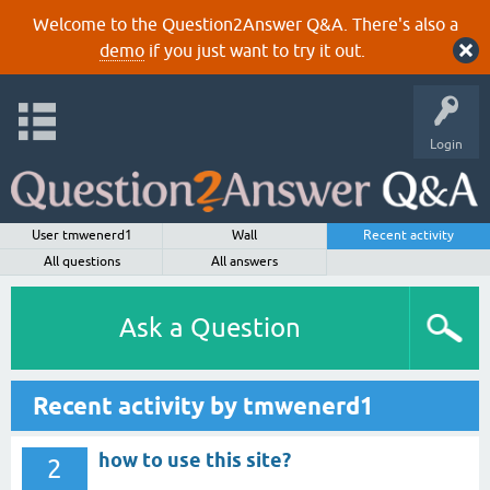
Welcome to the Question2Answer Q&A. There's also a
demo
if you just want to try it out.
Login
User tmwenerd1
Wall
Recent activity
All questions
All answers
Ask a Question
Recent activity by tmwenerd1
how to use this site?
2