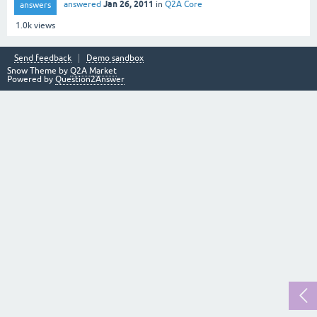
Jan 26, 2011
answered
in
Q2A Core
answers
1.0k
views
Send feedback
Demo sandbox
Snow Theme by
Q2A Market
Powered by
Question2Answer