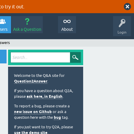
o try it out.
sers
Ask a Question
About
Login
nswers
Welcome to the Q&A site for
Question2Answer
.
If you have a question about Q2A,
please
ask here, in English
.
To report a bug, please create a
new issue on Github
or ask a
question here with the
bug
tag.
If you just want to try Q2A, please
use the demo site
.