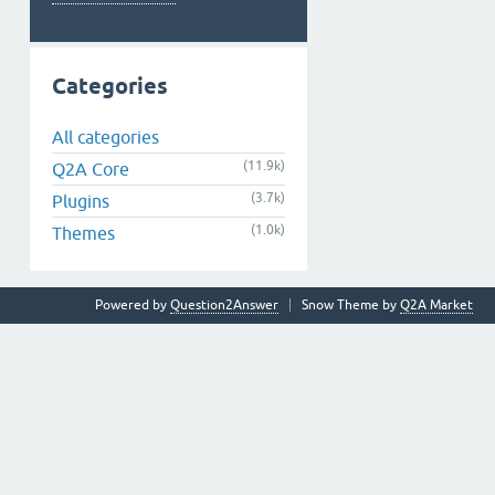
Categories
All categories
(11.9k)
Q2A Core
(3.7k)
Plugins
(1.0k)
Themes
Powered by
Question2Answer
Snow Theme by
Q2A Market