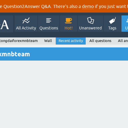
e Question2Answer Q&A. There's also a
demo
if you just want t
All Activity
Questions
Hot!
Unanswered
Tags
U
 tongdaiforexmnbteam
Wall
Recent activity
All questions
All a
exmnbteam