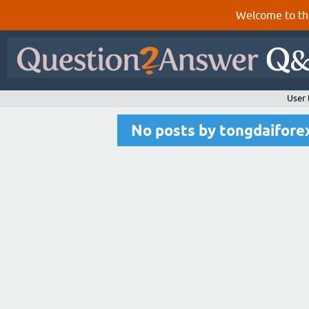
Welcome to th
User
No posts by tongdaifor