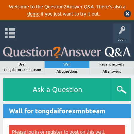
Welcome to the Question2Answer Q&A. There's also a
demo
if you just want to try it out.
Login
User
Wall
Recent activity
tongdaiforexmnbteam
All questions
All answers
Ask a Question
Wall for tongdaiforexmnbteam
Please
log in
or
register
to post on this wall.