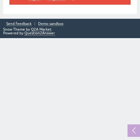
Send feedback
Demo sandbox
Snow Theme by
Q2A Market
Powered by
Question2Answer