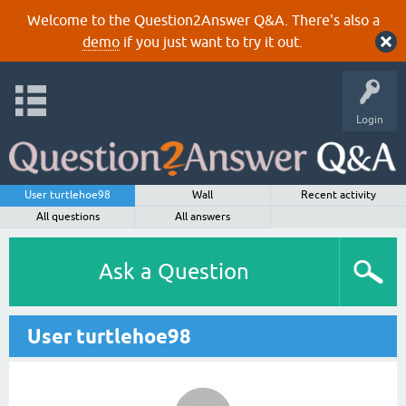
Welcome to the Question2Answer Q&A. There's also a
demo
if you just want to try it out.
Login
User turtlehoe98
Wall
Recent activity
All questions
All answers
Ask a Question
User turtlehoe98