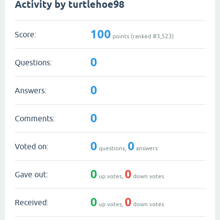
Activity by turtlehoe98
100
Score:
points (ranked #
3,523
)
0
Questions:
0
Answers:
0
Comments:
0
0
Voted on:
questions,
answers
0
0
Gave out:
up votes,
down votes
0
0
Received:
up votes,
down votes