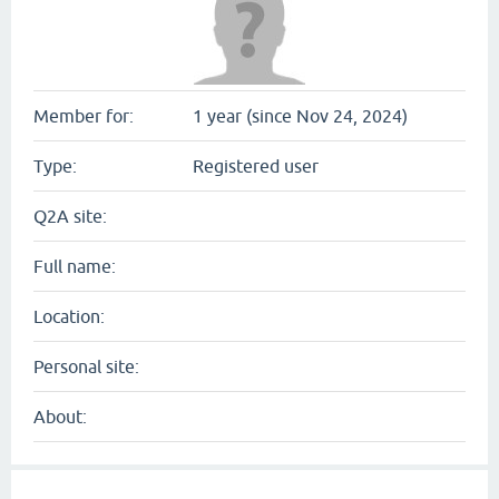
Member for:
1 year (since Nov 24, 2024)
Type:
Registered user
Q2A site:
Full name:
Location:
Personal site:
About: