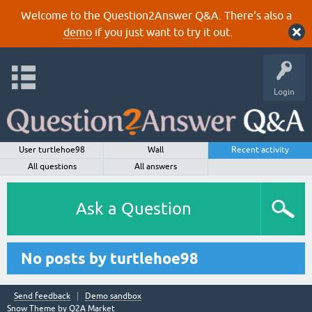
Welcome to the Question2Answer Q&A. There's also a
demo
if you just want to try it out.
Login
User turtlehoe98
Wall
Recent activity
All questions
All answers
Ask a Question
No posts by turtlehoe98
Send feedback
Demo sandbox
Snow Theme by
Q2A Market