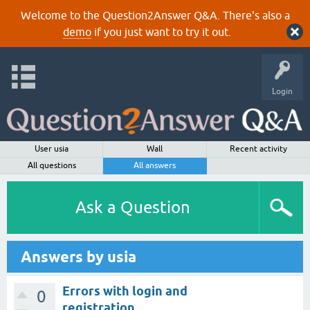
Welcome to the Question2Answer Q&A. There's also a
demo
if you just want to try it out.
Login
User usia
Wall
Recent activity
All questions
All answers
Ask a Question
Answers by usia
Errors with login and
0
registration