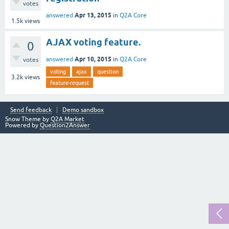
votes
Apr 13, 2015
answered
in
Q2A Core
1.5k
views
AJAX voting feature.
0
Apr 10, 2015
answered
in
Q2A Core
votes
voting
ajax
question
3.2k
views
feature-request
Send feedback
Demo sandbox
Snow Theme by
Q2A Market
Powered by
Question2Answer