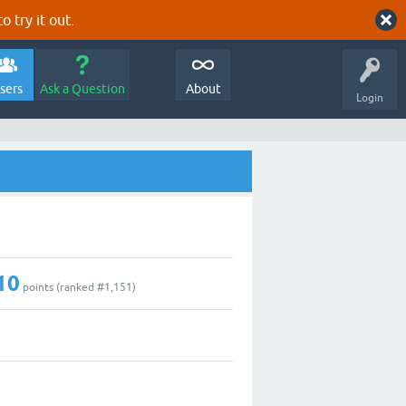
o try it out.
sers
Ask a Question
About
Login
10
points (ranked #
1,151
)