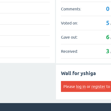
0
Comments:
5
Voted on:
6
Gave out:
3
Received:
Wall for yshiga
Please
log in
or
register
to 