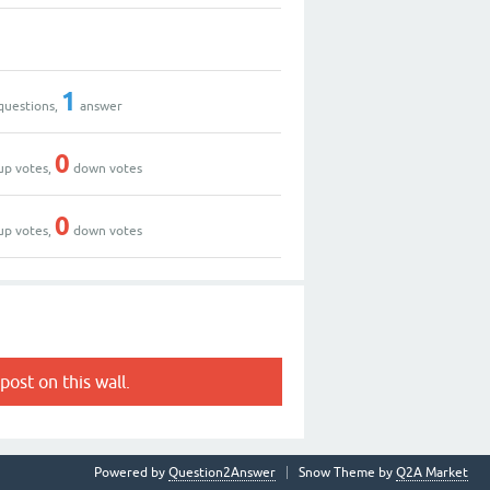
1
questions,
answer
0
up votes,
down votes
0
up votes,
down votes
post on this wall.
Powered by
Question2Answer
Snow Theme by
Q2A Market