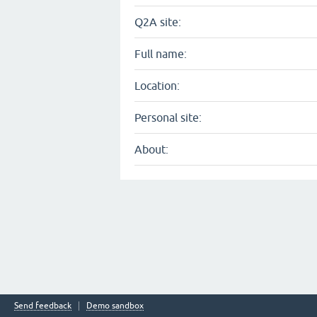
Q2A site:
Full name:
Location:
Personal site:
About:
Send feedback
Demo sandbox