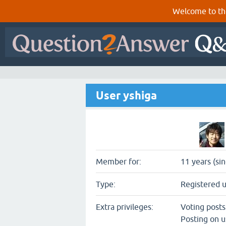
Welcome to th
User yshiga
Member for:
11 years (si
Type:
Registered 
Extra privileges:
Voting post
Posting on u