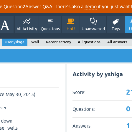
e Question2Answer Q&A. There's also a
demo
if you just want t
All Activity
Questions
Hot!
Unanswered
Tags
U
User yshiga
Wall
Recent activity
All questions
All answers
Activity by yshiga
2
Score:
nce May 30, 2015)
0
user
Questions:
s down
1
Answers:
ser walls