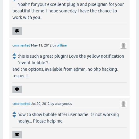
NoahY for your excellent plugin and pixelgrain for your
beautiful theme. I hope someday I have the chance to
work with you.
commented
May 11, 2012
by
offline
this is such a great plugin! Love the yellow notification
"event bubble"!
and the options, available from admin. no php hacking.
respect!
commented
Jul 20, 2012
by
anonymous
how to show bubble after user name its not working
noahy... Please help me