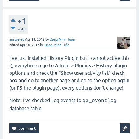
+1
vote
answered
Apr 18, 2012
by
Đặng Minh Tuấn
edited
Apr 18, 2012
by
Đặng Minh Tuấn
I've just installed History Plugin but I cannot active this
:(, everytime a go to Admin > Plugins > History plugin
options and check the "Show user activity list
"
check
box and go to another page and go to the option again
(or F5 the plugin page), every options don't change!
Note: I've checked Log events to
qa_eventlog
database table