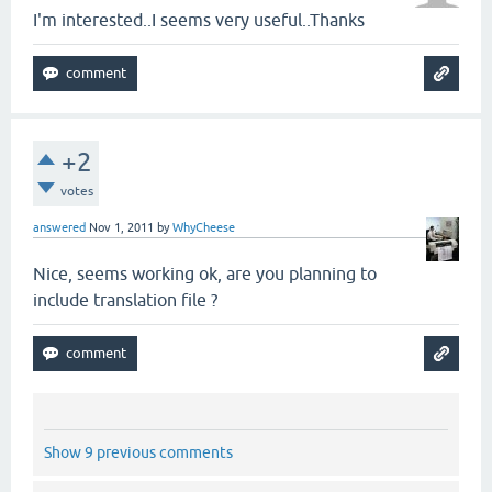
I'm interested..I seems very useful..Thanks
+2
votes
answered
Nov 1, 2011
by
WhyCheese
Nice, seems working ok, are you planning to
include translation file ?
Show 9 previous comments