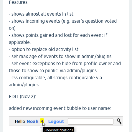
Features:
- shows almost all events in list
- shows incoming events (e.g. user's question voted
on)
- shows points gained and lost for each event if
applicable.
- option to replace old activity list
- set max age of events to show in admin/plugins
- set event exceptions to hide from profile owner and
those to show to public, via admin/plugins
- css configurable, all strings configurable via
admin/plugins
EDIT (Nov 2):
added new incoming event bubble to user name: