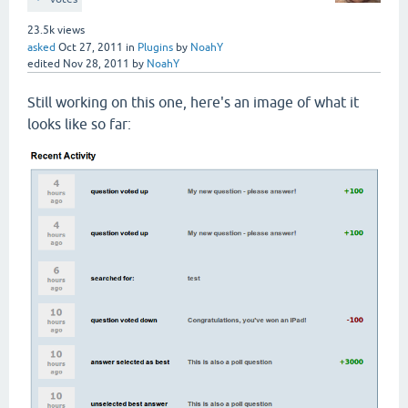
23.5k
views
asked
Oct 27, 2011
in
Plugins
by
NoahY
edited
Nov 28, 2011
by
NoahY
Still working on this one, here's an image of what it
looks like so far: