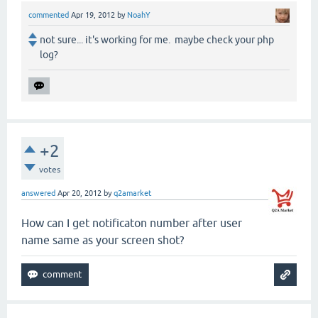
commented
Apr 19, 2012
by
NoahY
not sure... it's working for me. maybe check your php
log?
+2
votes
answered
Apr 20, 2012
by
q2amarket
How can I get notificaton number after user
name same as your screen shot?