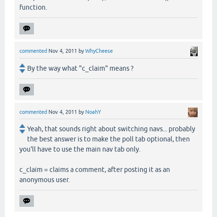
function.
commented
Nov 4, 2011
by
WhyCheese
By the way what "c_claim" means ?
commented
Nov 4, 2011
by
NoahY
Yeah, that sounds right about switching navs... probably
the best answer is to make the poll tab optional, then
you'll have to use the main nav tab only.
c_claim = claims a comment, after posting it as an
anonymous user.