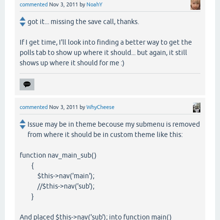
commented
Nov 3, 2011
by
NoahY
got it... missing the save call, thanks.
If I get time, I'll look into finding a better way to get the
polls tab to show up where it should... but again, it still
shows up where it should for me :)
commented
Nov 3, 2011
by
WhyCheese
Issue may be in theme becouse my submenu is removed
from where it should be in custom theme like this:
function nav_main_sub()
{
$this->nav('main');
//$this->nav('sub');
}
And placed $this->nav('sub'); into function main()