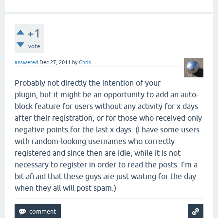
+1
vote
answered
Dec 27, 2011
by
Chris
Probably not directly the intention of your
plugin, but it might be an opportunity to add an auto-
block feature for users without any activity for x days
after their registration, or for those who received only
negative points for the last x days. (I have some users
with random-looking usernames who correctly
registered and since then are idle, while it is not
necessary to register in order to read the posts. I'm a
bit afraid that these guys are just waiting for the day
when they all will post spam.)