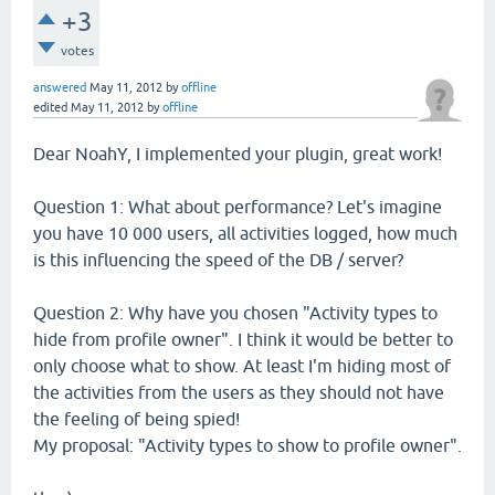
+3
votes
answered
May 11, 2012
by
offline
edited
May 11, 2012
by
offline
Dear NoahY, I implemented your plugin, great work!
Question 1: What about performance? Let's imagine
you have 10 000 users, all activities logged, how much
is this influencing the speed of the DB / server?
Question 2: Why have you chosen "Activity types to
hide from profile owner". I think it would be better to
only choose what to show. At least I'm hiding most of
the activities from the users as they should not have
the feeling of being spied!
My proposal: "Activity types to show to profile owner".