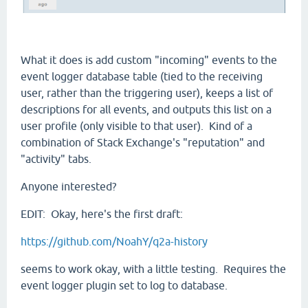
What it does is add custom "incoming" events to the
event logger database table (tied to the receiving
user, rather than the triggering user), keeps a list of
descriptions for all events, and outputs this list on a
user profile (only visible to that user). Kind of a
combination of Stack Exchange's "reputation" and
"activity" tabs.
Anyone interested?
EDIT: Okay, here's the first draft:
https://github.com/NoahY/q2a-history
seems to work okay, with a little testing. Requires the
event logger plugin set to log to database.