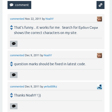
commented
Nov 22, 2011
by
NoahY
That's funny... it works for me. Search for Ербол Сери
shows the correct characters on my site.
commented
Dec 9, 2011
by
NoahY
question marks should be fixed in latest code.
commented
Dec 9, 2011
by
yerbol89kz
Thanks NoahY ! ))