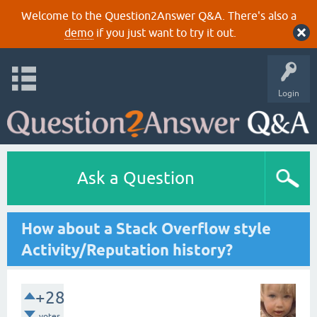
Welcome to the Question2Answer Q&A. There's also a
demo
if you just want to try it out.
Login
Ask a Question
How about a Stack Overflow style
Activity/Reputation history?
+28
votes