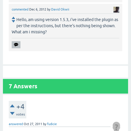
commented
Dec 6, 2012
by
David Okwii
Hello, am using version 1.5.3, i've installed the plugin as
per the instructions, but there's nothing being shown.
What am i missing?
7
Answers
+4
votes
answered
Oct 27, 2011
by
fudicie