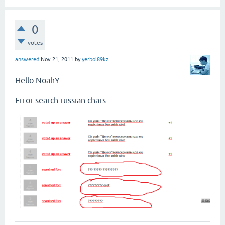
0
votes
answered
Nov 21, 2011
by
yerbol89kz
Hello NoahY.
Error search russian chars.