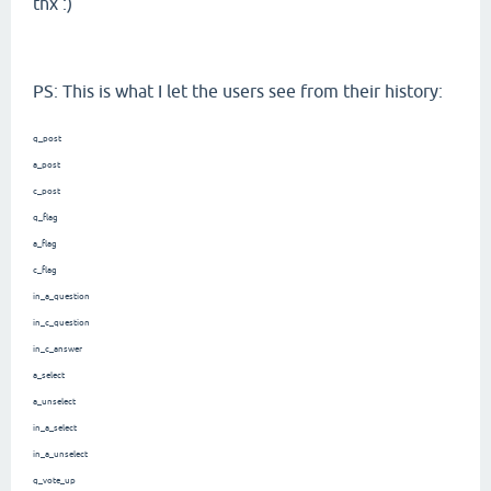
thx :)
PS: This is what I let the users see from their history:
q_post
a_post
c_post
q_flag
a_flag
c_flag
in_a_question
in_c_question
in_c_answer
a_select
a_unselect
in_a_select
in_a_unselect
q_vote_up