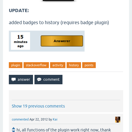
UPDATE:
added badges to history (requires badge plugin)
plugin
stackoverflow
activity
history
points
Show 19 previous comments
commented
Apr 22, 2012
by
Kai
hi, all functions of the plugin work right now, thank