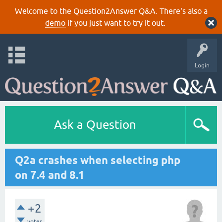
Welcome to the Question2Answer Q&A. There's also a
demo
if you just want to try it out.
Login
Ask a Question
Q2a crashes when selecting php
on 7.4 and 8.1
+2
votes