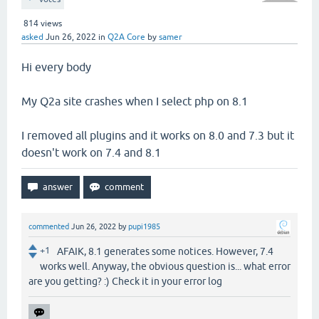
814
views
asked
Jun 26, 2022
in
Q2A Core
by
samer
Hi every body
My Q2a site crashes when I select php on 8.1
I removed all plugins and it works on 8.0 and 7.3 but it
doesn't work on 7.4 and 8.1
commented
Jun 26, 2022
by
pupi1985
+1
AFAIK, 8.1 generates some notices. However, 7.4
works well. Anyway, the obvious question is... what error
are you getting? :) Check it in your error log