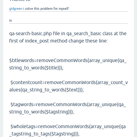
gidgreen
i solve this problem for myself:
In
qa-search-basic.php file in qa_search_basic class at the
first of index_post method change these line:
$titlewords=removeCommonWords(array_unique(qa_
string_to_words($title)));
$contentcount=removeCommonWords(array_count_v
alues(qa_string_to_words($text)));
$tagwords=removeCommonWords(array_unique(qa_
string_to_words($tagstring)));
$wholetags=removeCommonWords(array_unique(qa
_tagstring_to_tags($tagstring)));