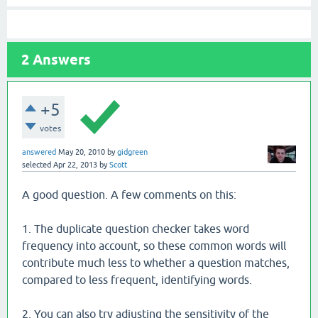
2
Answers
+5
votes
answered
May 20, 2010
by
gidgreen
selected
Apr 22, 2013
by
Scott
A good question. A few comments on this:
1. The duplicate question checker takes word
frequency into account, so these common words will
contribute much less to whether a question matches,
compared to less frequent, identifying words.
2. You can also try adjusting the sensitivity of the