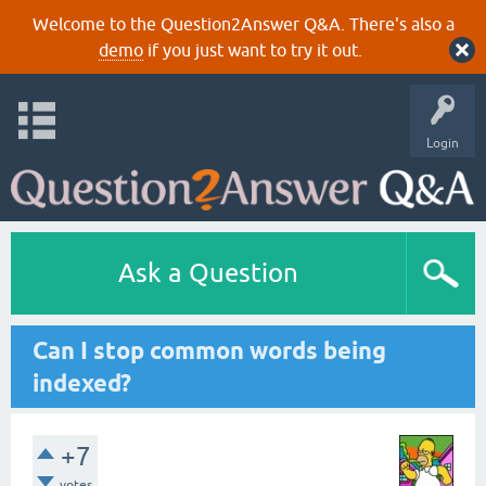
Welcome to the Question2Answer Q&A. There's also a
demo
if you just want to try it out.
Login
Ask a Question
Can I stop common words being
indexed?
+7
votes