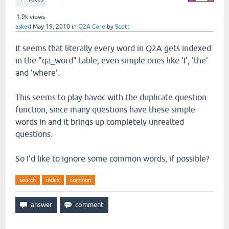
1.9k
views
asked
May 19, 2010
in
Q2A Core
by
Scott
It seems that literally every word in Q2A gets indexed
in the "qa_word" table, even simple ones like 'I', 'the'
and 'where'.
This seems to play havoc with the duplicate question
function, since many questions have these simple
words in and it brings up completely unrealted
questions.
So I'd like to ignore some common words, if possible?
search
index
common