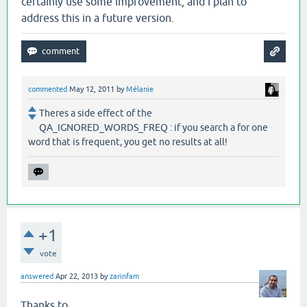
certainly use some improvement, and I plan to
address this in a future version.
commented
May 12, 2011
by
Mélanie
Theres a side effect of the
QA_IGNORED_WORDS_FREQ : if you search a for one
word that is frequent, you get no results at all!
+1
vote
answered
Apr 22, 2013
by
zarinfam
Thanks to