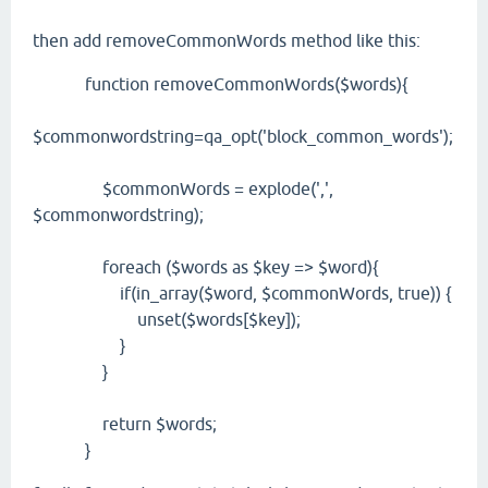
then add removeCommonWords method like this:
function removeCommonWords($words){
$commonwordstring=qa_opt('block_common_words');
$commonWords = explode(',',
$commonwordstring);
foreach ($words as $key => $word){
if(in_array($word, $commonWords, true)) {
unset($words[$key]);
}
}
return $words;
}