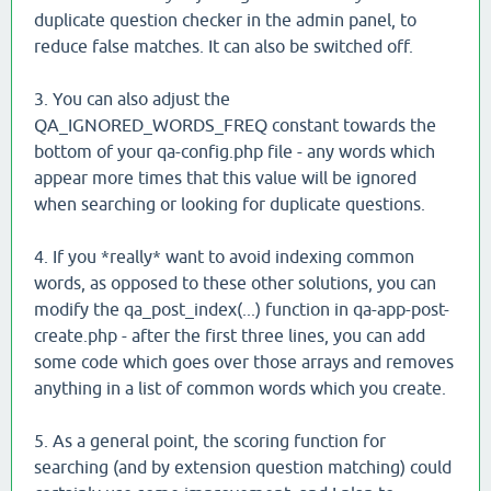
duplicate question checker in the admin panel, to
reduce false matches. It can also be switched off.
3. You can also adjust the
QA_IGNORED_WORDS_FREQ constant towards the
bottom of your qa-config.php file - any words which
appear more times that this value will be ignored
when searching or looking for duplicate questions.
4. If you *really* want to avoid indexing common
words, as opposed to these other solutions, you can
modify the qa_post_index(...) function in qa-app-post-
create.php - after the first three lines, you can add
some code which goes over those arrays and removes
anything in a list of common words which you create.
5. As a general point, the scoring function for
searching (and by extension question matching) could