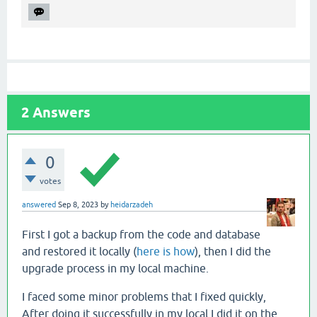
2
Answers
0
votes
answered
Sep 8, 2023
by
heidarzadeh
First I got a backup from the code and database
and restored it locally (
here is how
), then I did the
upgrade process in my local machine.
I faced some minor problems that I fixed quickly,
After doing it successfully in my local I did it on the