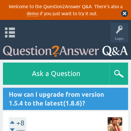
Welcome to the Question2Answer Q&A. There's also a
demo
if you just want to try it out.
Login
Ask a Question
How can I upgrade from version
1.5.4 to the latest(1.8.6)?
+8
votes