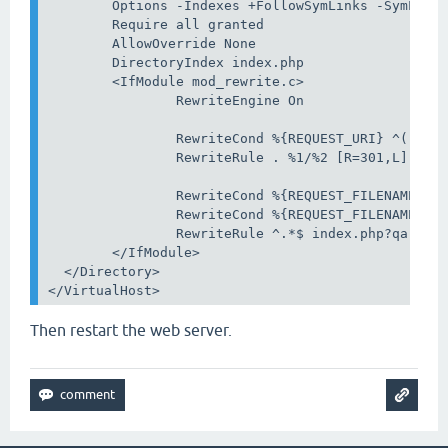
        Options -Indexes +FollowSymLinks -SymLinks
        Require all granted

        AllowOverride None

        DirectoryIndex index.php

        <IfModule mod_rewrite.c>

                RewriteEngine On

                RewriteCond %{REQUEST_URI} ^(.*)//
                RewriteRule . %1/%2 [R=301,L]

                RewriteCond %{REQUEST_FILENAME} !-
                RewriteCond %{REQUEST_FILENAME} !-
                RewriteRule ^.*$ index.php?qa-rewr
        </IfModule>

  </Directory>

</VirtualHost>
Then restart the web server.