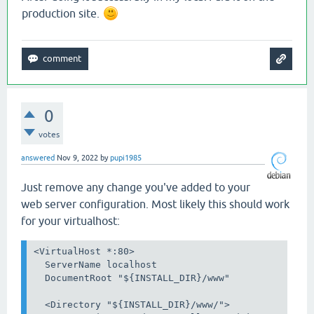
production site.
0
votes
answered
Nov 9, 2022
by
pupi1985
Just remove any change you've added to your
web server configuration. Most likely this should work
for your virtualhost:
<VirtualHost *:80>

  ServerName localhost

  DocumentRoot "${INSTALL_DIR}/www"

  <Directory "${INSTALL_DIR}/www/">
