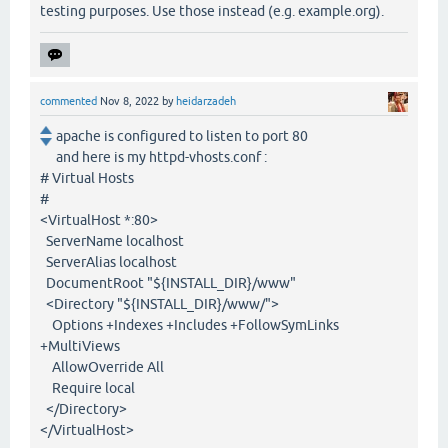
testing purposes. Use those instead (e.g. example.org).
commented
Nov 8, 2022
by
heidarzadeh
apache is configured to listen to port 80
and here is my httpd-vhosts.conf :
# Virtual Hosts
#
<VirtualHost *:80>
ServerName localhost
ServerAlias localhost
DocumentRoot "${INSTALL_DIR}/www"
<Directory "${INSTALL_DIR}/www/">
Options +Indexes +Includes +FollowSymLinks
+MultiViews
AllowOverride All
Require local
</Directory>
</VirtualHost>