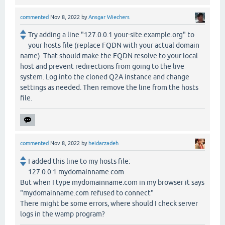
commented
Nov 8, 2022
by
Ansgar Wiechers
Try adding a line "127.0.0.1 your-site.example.org" to
your hosts file (replace FQDN with your actual domain
name). That should make the FQDN resolve to your local
host and prevent redirections from going to the live
system. Log into the cloned Q2A instance and change
settings as needed. Then remove the line from the hosts
file.
commented
Nov 8, 2022
by
heidarzadeh
I added this line to my hosts file:
127.0.0.1 mydomainname.com
But when I type mydomainname.com in my browser it says
"mydomainname.com refused to connect"
There might be some errors, where should I check server
logs in the wamp program?