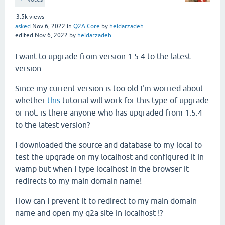
3.5k
views
asked
Nov 6, 2022
in
Q2A Core
by
heidarzadeh
edited
Nov 6, 2022
by
heidarzadeh
I want to upgrade from version 1.5.4 to the latest
version.
Since my current version is too old I'm worried about
whether
this
tutorial will work for this type of upgrade
or not. is there anyone who has upgraded from 1.5.4
to the latest version?
I downloaded the source and database to my local to
test the upgrade on my localhost and configured it in
wamp but when I type localhost in the browser it
redirects to my main domain name!
How can I prevent it to redirect to my main domain
name and open my q2a site in localhost !?