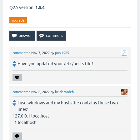
Q2A version:
1.5.4
upgrade
commented
Nov 7, 2022
by
pupi1985
Have you updated your /etc/hosts file?
commented
Nov 8, 2022
by
heidarzadeh
I use windows and my hosts file contains these two
lines:
127.0.0.1 localhost
::1 localhost