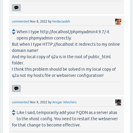
commented
Nov 8, 2022
by
heidarzadeh
When I type http://localhost/phpmyadmin4.9.7/ it
opens phpmyadmin correctly.
But when I type HTTP://localhost it redirects to my online
domain name!
And my local copy of q2a is in the root of public_html
folder.
I think this problem should be solved in my local copy of
q2a not my hosts file or webserver configuration!
commented
Nov 9, 2022
by
Ansgar Wiechers
Like I said, temporarily add your FQDN as a server alias
to the vhost config. You need to restart the webserver
for that change to become effective.