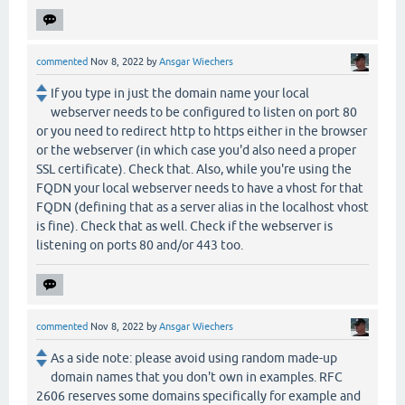
commented
Nov 8, 2022
by
Ansgar Wiechers
If you type in just the domain name your local
webserver needs to be configured to listen on port 80
or you need to redirect http to https either in the browser
or the webserver (in which case you'd also need a proper
SSL certificate). Check that. Also, while you're using the
FQDN your local webserver needs to have a vhost for that
FQDN (defining that as a server alias in the localhost vhost
is fine). Check that as well. Check if the webserver is
listening on ports 80 and/or 443 too.
commented
Nov 8, 2022
by
Ansgar Wiechers
As a side note: please avoid using random made-up
domain names that you don't own in examples. RFC
2606 reserves some domains specifically for example and