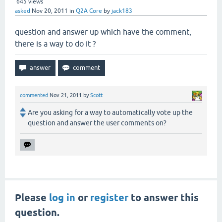
645
views
asked
Nov 20, 2011
in
Q2A Core
by
jack183
question and answer up which have the comment,
there is a way to do it ?
commented
Nov 21, 2011
by
Scott
Are you asking for a way to automatically vote up the
question and answer the user comments on?
Please
log in
or
register
to answer this
question.