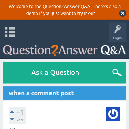
Welcome to the Question2Answer Q&A. There's also a
demo
if you just want to try it out.
Login
Ask a Question
when a comment post
–1
vote