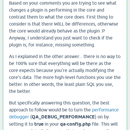
Based on your comments you are trying to see what
changes a plugin is performing in the core and
contrast them to what the core does. First thing to
consider is that there WILL be differences, otherwise
the core would already behave as the plugin :P
Anyway, I understand you just want to check if the
plugin is, for instance, missing something.
As I explained in the other answer... there is no way to
be 100% sure that everything will be there as the
core expects because you're actually modifying the
core's data. The more high-level functions you use the
better. In other words, the least plain SQL you use,
the better.
But specifically answering this question, the best
approach to follow would be to turn the
performance
debugger
(
QA_DEBUG_PERFORMANCE
) on by
setting it to
true
in your
qa-config.php
file. This will