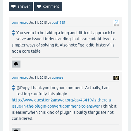
commented
Jul 11, 2015
by
pupi1985
You seem to be taking a long and difficult approach to
solve an issue. Understanding that issue might lead to
simpler ways of solving it. Also note "qa_edit_history" is
not a core table
commented
Jul 11, 2015
by
gunrose
@Pupy, thank you for your comment. Actually, I am
testing carefully this plugin:
http://www.question2answer.org/qa/46419/is-there-a-
issue-in-the-plugin-convert-comment-to-answer
. I think it
is easier when this kind of plugin is builty things are not
considered.