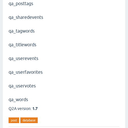
qa_posttags
qa_sharedevents
qa_tagwords
qa_titlewords
qa_userevents
qa_userfavorites
qa_uservotes
qa_words
Q2A version:
1.7
post
database