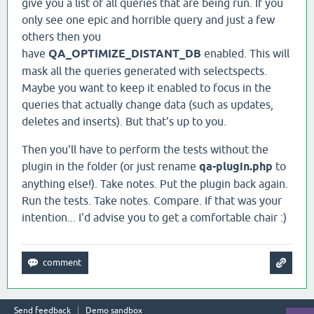
give you a list of all queries that are being run. If you
only see one epic and horrible query and just a few
others then you
have
QA_OPTIMIZE_DISTANT_DB
enabled. This will
mask all the queries generated with selectspects.
Maybe you want to keep it enabled to focus in the
queries that actually change data (such as updates,
deletes and inserts). But that's up to you.
Then you'll have to perform the tests without the
plugin in the folder (or just rename
qa-plugin.php
to
anything else!). Take notes. Put the plugin back again.
Run the tests. Take notes. Compare. If that was your
intention... I'd advise you to get a comfortable chair :)
Send feedback
Demo sandbox