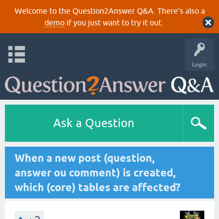
Welcome to the Question2Answer Q&A. There's also a
demo
if you just want to try it out.
Login
Ask a Question
When a new post (question,
answer ou comment) is created,
which (core) tables are affected?