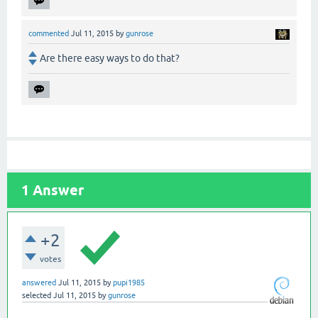
commented
Jul 11, 2015
by
gunrose
Are there easy ways to do that?
1
Answer
+2
votes
answered
Jul 11, 2015
by
pupi1985
selected
Jul 11, 2015
by
gunrose