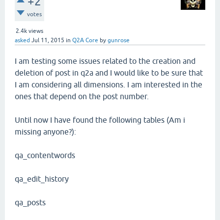
+2
votes
2.4k
views
asked
Jul 11, 2015
in
Q2A Core
by
gunrose
I am testing some issues related to the creation and
deletion of post in q2a and I would like to be sure that
I am considering all dimensions. I am interested in the
ones that depend on the post number.
Until now I have found the following tables (Am i
missing anyone?):
qa_contentwords
qa_edit_history
qa_posts