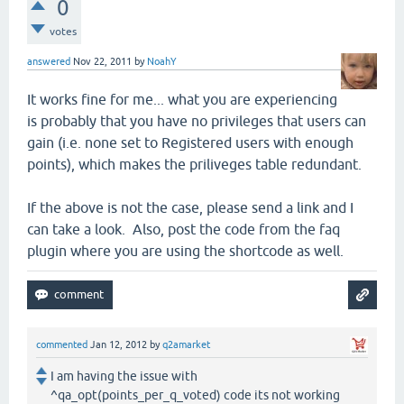
0
votes
answered
Nov 22, 2011
by
NoahY
It works fine for me... what you are experiencing
is probably that you have no privileges that users can
gain (i.e. none set to Registered users with enough
points), which makes the priliveges table redundant.
If the above is not the case, please send a link and I
can take a look. Also, post the code from the faq
plugin where you are using the shortcode as well.
commented
Jan 12, 2012
by
q2amarket
I am having the issue with
^qa_opt(points_per_q_voted) code its not working