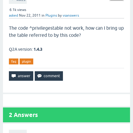
6.1k
views
asked
Nov 22, 2011
in
Plugins
by
vsanswers
The code
^privilegestable not work,
how can I
bring up
the table
referred to by
this code
?
Q2A version:
1.4.3
faq
plugin
2
Answers