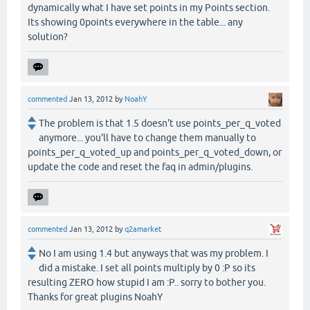
dynamically what I have set points in my Points section.
Its showing 0points everywhere in the table... any
solution?
commented
Jan 13, 2012
by
NoahY
The problem is that 1.5 doesn't use points_per_q_voted
anymore... you'll have to change them manually to
points_per_q_voted_up and points_per_q_voted_down, or
update the code and reset the faq in admin/plugins.
commented
Jan 13, 2012
by
q2amarket
No I am using 1.4 but anyways that was my problem. I
did a mistake. I set all points multiply by 0 :P so its
resulting ZERO how stupid I am :P.. sorry to bother you.
Thanks for great plugins NoahY