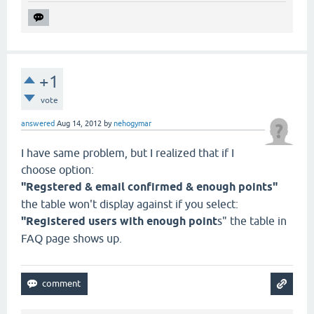
+1
vote
answered
Aug 14, 2012
by
nehogymar
I have same problem, but I realized that if I
choose option:
"Regstered & email confirmed & enough points"
the table won't display against if you select:
"Registered users with enough point
s" the table in
FAQ page shows up.