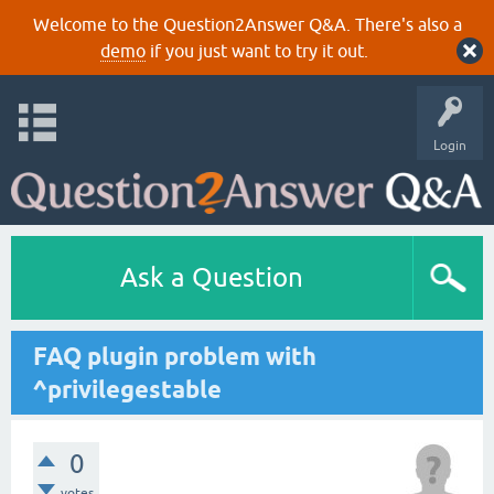
Welcome to the Question2Answer Q&A. There's also a
demo
if you just want to try it out.
Login
Ask a Question
FAQ plugin problem with
^privilegestable
0
votes