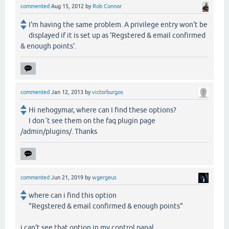
commented
Aug 15, 2012
by
Rob Connor
I'm having the same problem. A privilege entry won't be
displayed if it is set up as 'Regstered & email confirmed
& enough points'.
commented
Jan 12, 2013
by
victorburgos
Hi nehogymar, where can I find these options?
I don´t see them on the faq plugin page
/admin/plugins/. Thanks
commented
Jun 21, 2019
by
wgergeus
where can i find this option
"Regstered & email confirmed & enough points"
i can't see that option in my control panal