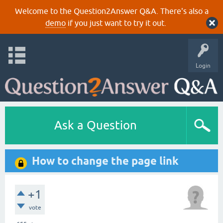
Welcome to the Question2Answer Q&A. There's also a
demo
if you just want to try it out.
Login
Ask a Question
How to change the page link
+1
vote