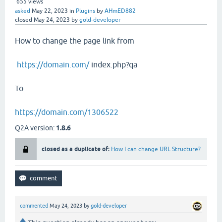
655
views
asked
May 22, 2023
in
Plugins
by
AHmED882
closed
May 24, 2023
by
gold-developer
How to change the page link from
https://domain.com/
index.php?qa
To
https://domain.com/1306522
Q2A version:
1.8.6
closed as a duplicate of:
How I can change URL Structure?
commented
May 24, 2023
by
gold-developer