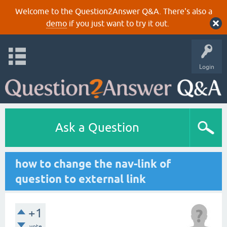
Welcome to the Question2Answer Q&A. There's also a
demo
if you just want to try it out.
Login
Ask a Question
how to change the nav-link of
question to external link
+1
vote