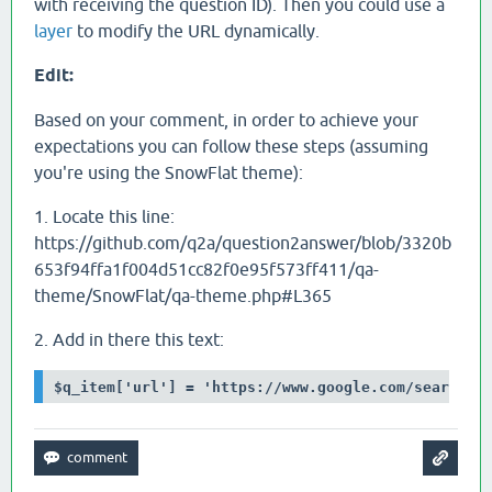
with receiving the question ID). Then you could use a
layer
to modify the URL dynamically.
Edit:
Based on your comment, in order to achieve your
expectations you can follow these steps (assuming
you're using the SnowFlat theme):
1. Locate this line:
https://github.com/q2a/question2answer/blob/3320b
653f94ffa1f004d51cc82f0e95f573ff411/qa-
theme/SnowFlat/qa-theme.php#L365
2. Add in there this text:
$q_item['url'] = 'https://www.google.com/search?q