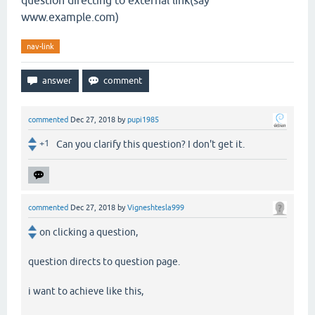
question directing to external link(say
www.example.com)
nav-link
commented
Dec 27, 2018
by
pupi1985
+1
Can you clarify this question? I don't get it.
commented
Dec 27, 2018
by
Vigneshtesla999
on clicking a question,
question directs to question page.
i want to achieve like this,