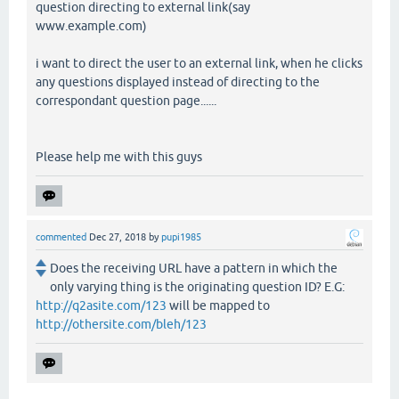
question directing to external link(say
www.example.com)
i want to direct the user to an external link, when he clicks
any questions displayed instead of directing to the
correspondant question page......
Please help me with this guys
commented
Dec 27, 2018
by
pupi1985
Does the receiving URL have a pattern in which the
only varying thing is the originating question ID? E.G:
http://q2asite.com/123
will be mapped to
http://othersite.com/bleh/123