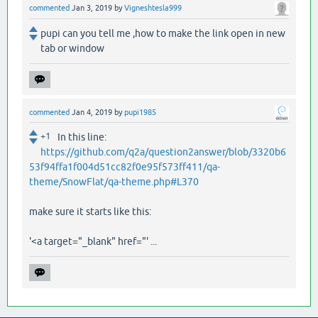
commented
Jan 3, 2019
by
Vigneshtesla999
pupi can you tell me ,how to make the link open in new
tab or window
commented
Jan 4, 2019
by
pupi1985
+1
In this line:
https://github.com/q2a/question2answer/blob/3320b6
53f94ffa1f004d51cc82f0e95f573ff411/qa-
theme/SnowFlat/qa-theme.php#L370
make sure it starts like this:
'<a target="_blank" href="' ...