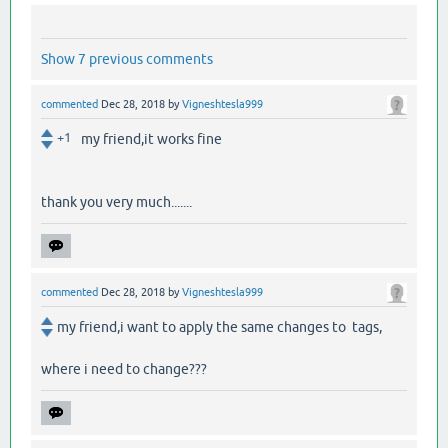
Show 7 previous comments
commented
Dec 28, 2018
by
Vigneshtesla999
+1
my friend,it works fine
thank you very much.......
commented
Dec 28, 2018
by
Vigneshtesla999
my friend,i want to apply the same changes to tags,
where i need to change???