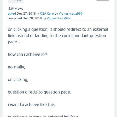
4.6k
views
asked
Dec 27, 2018
in
Q2A Core
by
Vigneshtesla999
reopened
Dec 28, 2018
by
Vigneshtesla999
on clicking a question, it should redirect to an external
link instead of landing to the correspondant question
page....
how can i acheive it??
normally,
on clicking,
question directs to question page.
i want to achieve like this,