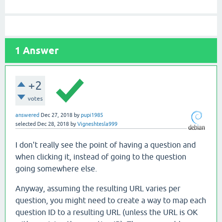
1
Answer
+2
votes
answered
Dec 27, 2018
by
pupi1985
selected
Dec 28, 2018
by
Vigneshtesla999
I don't really see the point of having a question and
when clicking it, instead of going to the question
going somewhere else.
Anyway, assuming the resulting URL varies per
question, you might need to create a way to map each
question ID to a resulting URL (unless the URL is OK