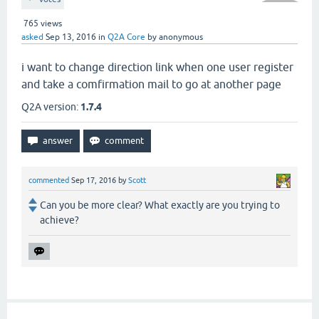
765
views
asked
Sep 13, 2016
in
Q2A Core
by
anonymous
i want to change direction link when one user register
and take a comfirmation mail to go at another page
Q2A version:
1.7.4
commented
Sep 17, 2016
by
Scott
Can you be more clear? What exactly are you trying to
achieve?