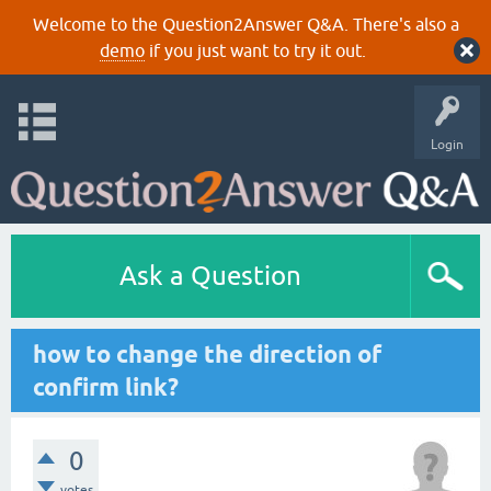
Welcome to the Question2Answer Q&A. There's also a
demo
if you just want to try it out.
Login
Ask a Question
how to change the direction of
confirm link?
0
votes