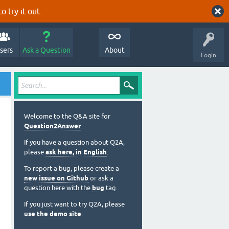
o try it out.
sers
Ask a Question
About
Login
Welcome to the Q&A site for
Question2Answer
.
If you have a question about Q2A,
please
ask here, in English
.
To report a bug, please create a
new issue on Github
or ask a
question here with the
bug
tag.
If you just want to try Q2A, please
use the demo site
.