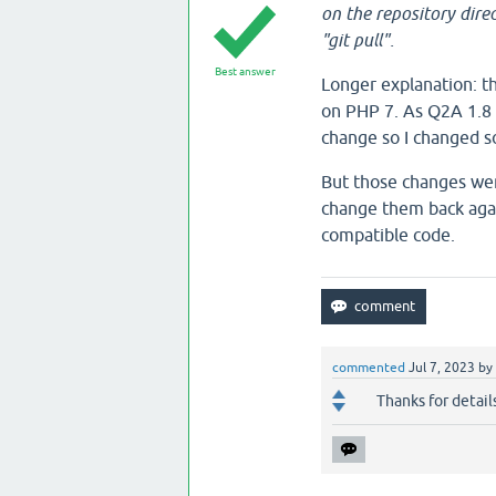
on the repository direc
"git pull".
Best answer
Longer explanation: t
on PHP 7. As Q2A 1.8 
change so I changed s
But those changes were
change them back again
compatible code.
commented
Jul 7, 2023
by
Thanks for detail