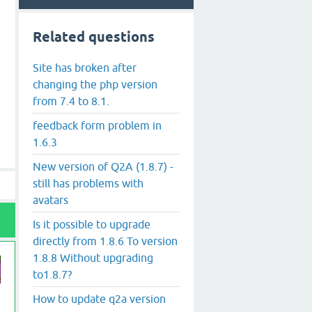
Related questions
Site has broken after
changing the php version
from 7.4 to 8.1.
feedback form problem in
1.6.3
New version of Q2A (1.8.7) -
still has problems with
avatars
Is it possible to upgrade
directly from 1.8.6 To version
1.8.8 Without upgrading
to1.8.7?
How to update q2a version