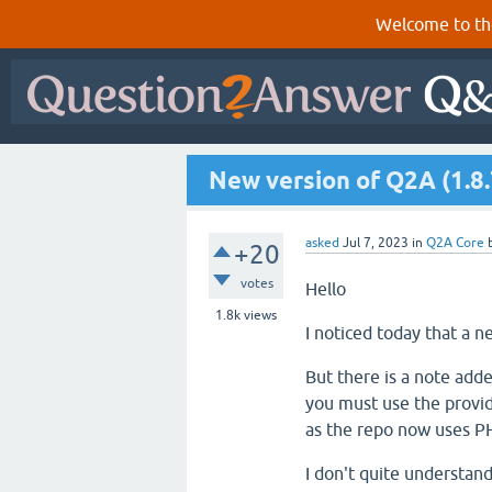
Welcome to th
New version of Q2A (1.8.
asked
Jul 7, 2023
in
Q2A Core
+20
votes
Hello
1.8k
views
I noticed today that a 
But there is a note add
you must use the provid
as the repo now uses PH
I don't quite understan