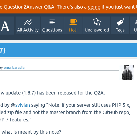
e Question2Answer Q&A. There's also a
demo
if you just want t
All Activity
Questions
Hot!
Unanswered
Tags
U
7)
by
omarbaradia
new update (1.8.7) has been released for the Q2A.
ed by @
svivian
saying "Note: if your server still uses PHP 5.x,
ed zip file and not the master branch from the GitHub repo,
P 7 features."
d what is meant by this note?