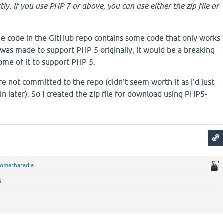
tly. If you use PHP 7 or above, you can use either the zip file or
he code in the GitHub repo contains some code that only works
was made to support PHP 5 originally, it would be a breaking
ome of it to support PHP 5.
 not committed to the repo (didn't seem worth it as I'd just
 later). So I created the zip file for download using PHP5-
omarbaradia
s