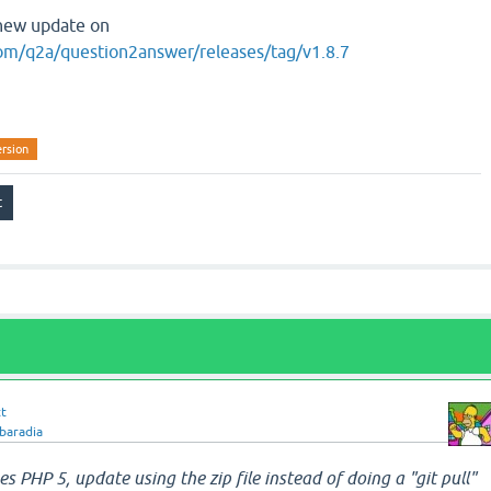
e new update on
com/q2a/question2answer/releases/tag/v1.8.7
ersion
tt
baradia
ses PHP 5, update using the zip file instead of doing a "git pull"