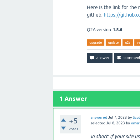
Here is the link for th
github:
https://github.
Q2A version:
1.8.6
upgrade
update
q2a
v
1
Answer
answered
Jul 7, 2023
by
Sco
+5
selected
Jul 8, 2023
by
omar
votes
In short: if your site u