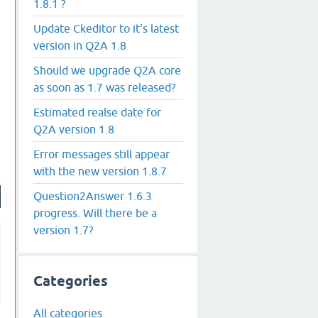
1.8.1 ?
Update Ckeditor to it's latest
version in Q2A 1.8
Should we upgrade Q2A core
as soon as 1.7 was released?
Estimated realse date for
Q2A version 1.8
Error messages still appear
with the new version 1.8.7
Question2Answer 1.6.3
progress. Will there be a
version 1.7?
Categories
All categories