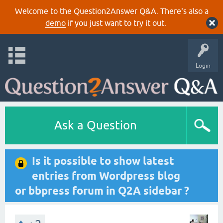
Welcome to the Question2Answer Q&A. There's also a
demo
if you just want to try it out.
Login
Ask a Question
Is it possible to show latest
entries from Wordpress blog
or bbpress forum in Q2A sidebar ?