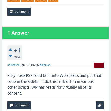
1
Answer
+1
vote
answered
Jan 13, 2012
by
boldplan
Easy - use RSS feed built into Wordpress and put that
code in the sidebar. I do this trick often in various
other scripts. WP has feeds for virtually all of its
content.