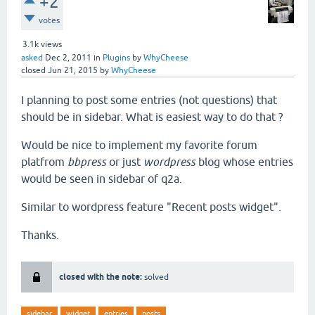
+2
votes
3.1k
views
asked
Dec 2, 2011
in
Plugins
by
WhyCheese
closed
Jun 21, 2015
by
WhyCheese
I planning to post some entries (not questions) that
should be in sidebar. What is easiest way to do that ?
Would be nice to implement my favorite forum
platfrom
bbpress
or just
wordpress
blog whose entries
would be seen in sidebar of q2a.
Similar to wordpress feature "Recent posts widget".
Thanks.
closed with the note:
solved
sidebar
widget
entries
posts