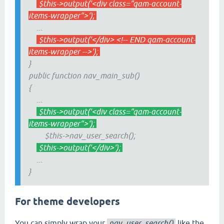
$this->output('<div class="qam-account-
items-wrapper">');
...
$this->output('</div> <!-- END qam-account-
items-wrapper -->');
}
public function nav_main_sub()
{
...
$this->output('<div class="qam-account-
items-wrapper">');
$this->nav_user_search();
$this->output('</div>');
...
}
For theme developers
You can simply wrap your
nav_user_search()
like the