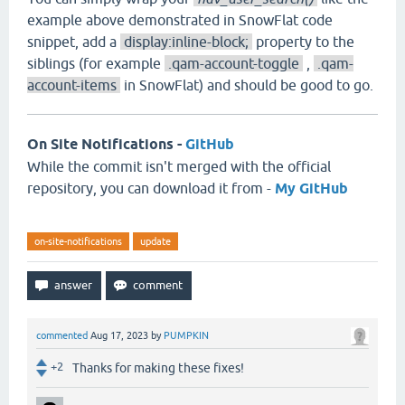
example above demonstrated in SnowFlat code
snippet, add a
display:inline-block;
property to the
siblings (for example
.qam-account-toggle
,
.qam-
account-items
in SnowFlat) and should be good to go.
On Site Notifications -
GitHub
While the commit isn't merged with the official
repository, you can download it from -
My GitHub
on-site-notifications
update
commented
Aug 17, 2023
by
PUMPKIN
+2
Thanks for making these fixes!