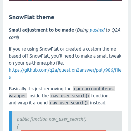
SnowFlat theme
Small adjustment to be made
(
Being
pushed
to Q2A
core
)
If you're using SnowFlat or created a custom theme
based off SnowFlat, you'll need to make a small tweak
on your qa-theme.php file.
https://github.com/q2a/question2answer/pull/986/file
s
Basically it's just removing the
qam-account-items-
wrapper
inside the
nav_user_search()
function,
and wrap it around
nav_user_search()
instead:
public function nav_user_search()
{