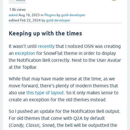
1.8k
views
asked
Aug 16, 2023
in
Plugins
by
gold-developer
edited
Feb 22, 2024
by
gold-developer
Keeping up with the times
It wasn't until
recently
that I noticed OSN was creating
an
exception
for SnowFlat theme in order to display
the Notification Bell correctly. Next to the User Avatar
at the TopBar.
While that may have made sense at the time, as we
move forward, there's plenty of modern themes that
also use
this type of layout
. So it only makes sense to
create an exception for the old themes instead.
So I pushed an update for the Notification Bell output.
For old themes that come with Q2A by default
(
Candy, Classic, Snow
), the bell will be outputted the