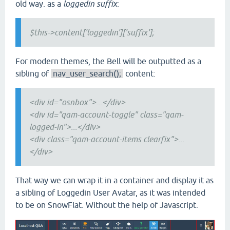
old way. as a
loggedin suffix
:
$this->content['loggedin']['suffix'];
For modern themes, the Bell will be outputted as a
sibling of
nav_user_search();
content:
<div id="osnbox">...</div>
<div id="qam-account-toggle" class="qam-
logged-in">...</div>
<div class="qam-account-items clearfix">...
</div>
That way we can wrap it in a container and display it as
a sibling of Loggedin User Avatar, as it was intended
to be on SnowFlat. Without the help of Javascript.