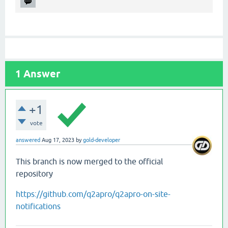
1
Answer
+1
vote
answered
Aug 17, 2023
by
gold-developer
This branch is now merged to the official
repository
https://github.com/q2apro/q2apro-on-site-
notifications