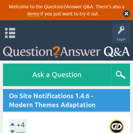
Welcome to the Question2Answer Q&A. There's also a
demo
if you just want to try it out.
Login
Ask a Question
On Site Notifications 1.4.6 -
Modern Themes Adaptation
+4
votes