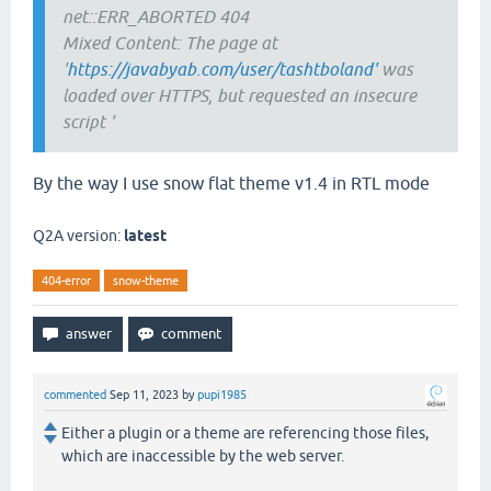
net::ERR_ABORTED 404
Mixed Content: The page at
'
https://javabyab.com/user/tashtboland'
was
loaded over HTTPS, but requested an insecure
script '
By the way I use snow flat theme v1.4 in RTL mode
Q2A version:
latest
404-error
snow-theme
commented
Sep 11, 2023
by
pupi1985
Either a plugin or a theme are referencing those files,
which are inaccessible by the web server.