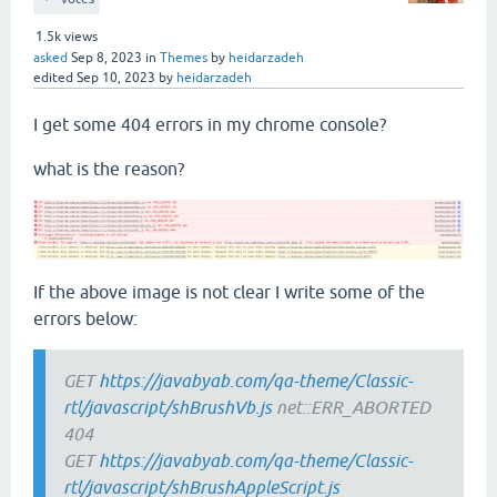
1.5k
views
asked
Sep 8, 2023
in
Themes
by
heidarzadeh
edited
Sep 10, 2023
by
heidarzadeh
I get some 404 errors in my chrome console?
what is the reason?
If the above image is not clear I write some of the
errors below:
GET
https://javabyab.com/qa-theme/Classic-
rtl/javascript/shBrushVb.js
net::ERR_ABORTED
404
GET
https://javabyab.com/qa-theme/Classic-
rtl/javascript/shBrushAppleScript.js