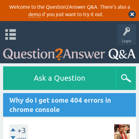
Welcome to the Question2Answer Q&A. There's also a
demo
if you just want to try it out.
Login
Ask a Question
Why do I get some 404 errors in
chrome console
+3
votes