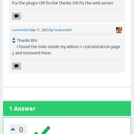
Fix the plugin OR fix the theme OR fix the web server.
commented
Sep 11, 2023
by
heidarzadeh
Thanks Bro
I found the links inside my admin-> customization page.
;) and removed them.
1
Answer
0