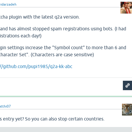
eidarzadeh
cha plugin with the latest q2a version.
l and has almost stopped spam registrations using bots. (I had
strations each day!)
plugin settings increase the "Symbol count" to more than 6 and
haracter Set". (Characters are case sensitive)
://github.com/pupi1985/q2a-kk-abc
tthi07
s entry yet? So you can also stop certain countries.