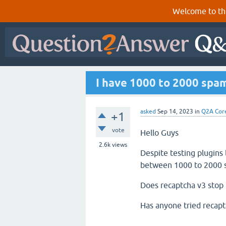
Welcome to th
I have 1000 to 2000 spam
asked
Sep 14, 2023
in
Q2A Cor
+1
vote
Hello Guys
2.6k
views
Despite testing plugins
between 1000 to 2000 s
Does recaptcha v3 stop t
Has anyone tried recapt