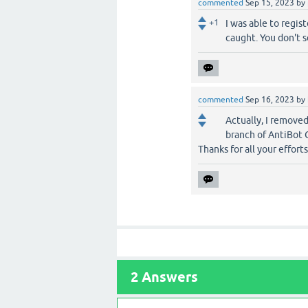
commented
Sep 15, 2023
by
+1
I was able to regis
caught. You don't 
commented
Sep 16, 2023
by
Actually, I remove
branch of AntiBot C
Thanks for all your efforts.
2
Answers