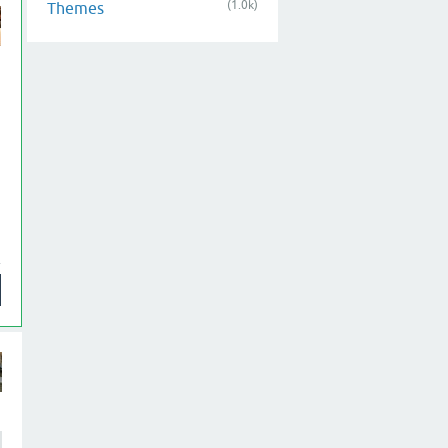
(1.0k)
Themes