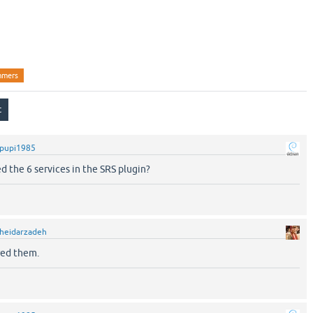
stration Stopper
stration Stopper
mmers
pupi1985
d the 6 services in the SRS plugin?
heidarzadeh
red them.