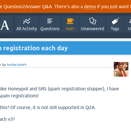
e Question2Answer Q&A. There's also a
demo
if you just want t
All Activity
Questions
Hot!
Unanswered
Tags
U
 registration each day
e
by
heidarzadeh
 like Honeypot and SRS (spam registration stopper), I have
pam registrations!
his? Of course, it is not still supported in Q2A.
ach v3?