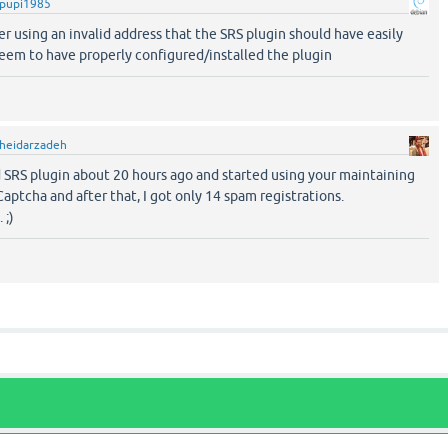
pupi1985
ter using an invalid address that the SRS plugin should have easily
seem to have properly configured/installed the plugin
heidarzadeh
d SRS plugin about 20 hours ago and started using your maintaining
aptcha and after that, I got only 14 spam registrations.
 ;)