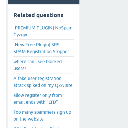
Related questions
[PREMIUM PLUGIN] NoSpam
Gyzgyn
[New Free Plugin] SRS -
SPAM Registration Stopper
where can i see blocked
users?
A fake user registration
attack spiked on my Q2A site.
allow regsiter only from
email ends with "LTD"
Too many spammers sign up
on the website