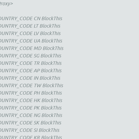
Proxy>
COUNTRY_CODE CN BlockThis
OUNTRY_CODE LT BlockThis
OUNTRY_CODE LV BlockThis
COUNTRY_CODE UA BlockThis
COUNTRY_CODE MD BlockThis
OUNTRY_CODE SG BlockThis
COUNTRY_CODE TR BlockThis
COUNTRY_CODE AP BlockThis
OUNTRY_CODE IN BlockThis
COUNTRY_CODE TW BlockThis
COUNTRY_CODE PH BlockThis
COUNTRY_CODE HK BlockThis
COUNTRY_CODE PK BlockThis
COUNTRY_CODE NG BlockThis
OUNTRY_CODE SK BlockThis
OUNTRY_CODE SI BlockThis
COUNTRY_CODE KR BlockThis