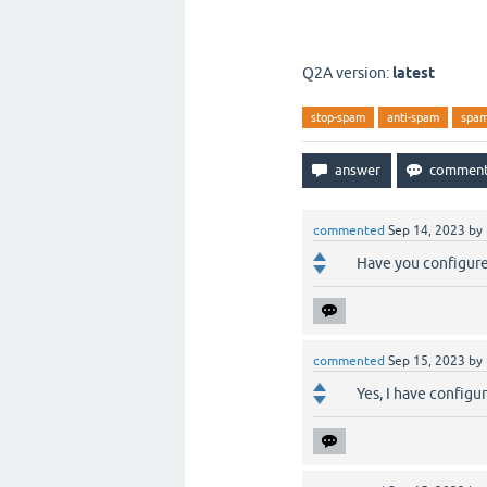
SRS - SPAM Regi
SRS - SPAM Regi
Q2A version:
latest
stop-spam
anti-spam
spa
commented
Sep 14, 2023
by
Have you configure
commented
Sep 15, 2023
by
Yes, I have configu