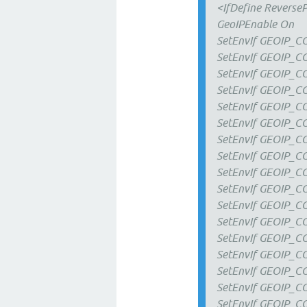
<IfDefine Reverse
GeoIPEnable On
SetEnvIf GEOIP_
SetEnvIf GEOIP_C
SetEnvIf GEOIP_C
SetEnvIf GEOIP_
SetEnvIf GEOIP_
SetEnvIf GEOIP_C
SetEnvIf GEOIP_
SetEnvIf GEOIP_
SetEnvIf GEOIP_C
SetEnvIf GEOIP_
SetEnvIf GEOIP_
SetEnvIf GEOIP_
SetEnvIf GEOIP_
SetEnvIf GEOIP_
SetEnvIf GEOIP_C
SetEnvIf GEOIP_C
SetEnvIf GEOIP_