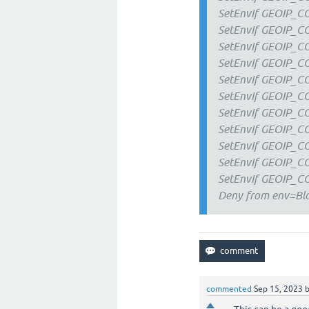
SetEnvIf GEOIP_
SetEnvIf GEOIP_
SetEnvIf GEOIP_
SetEnvIf GEOIP_
SetEnvIf GEOIP_
SetEnvIf GEOIP_
SetEnvIf GEOIP_
SetEnvIf GEOIP_C
SetEnvIf GEOIP_
SetEnvIf GEOIP_C
SetEnvIf GEOIP_
Deny from env=Blo
commented
Sep 15, 2023