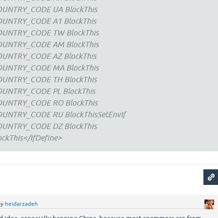
COUNTRY_CODE UA BlockThis
COUNTRY_CODE A1 BlockThis
COUNTRY_CODE TW BlockThis
COUNTRY_CODE AM BlockThis
COUNTRY_CODE AZ BlockThis
COUNTRY_CODE MA BlockThis
COUNTRY_CODE TH BlockThis
OUNTRY_CODE PL BlockThis
COUNTRY_CODE RO BlockThis
OUNTRY_CODE RU BlockThisSetEnvIf
COUNTRY_CODE DZ BlockThis
ckThis</IfDefine>
by
heidarzadeh