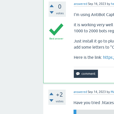
answered
Sep 16, 2023
by
h
0
votes
I'm using AntiBot Capt
it is working very wel
1000 to 2000 bots regi
Best answer
Just install it go to 
add some letters to "C
Here is the link:
https
answered
Sep 14, 2023
by
Ma
+2
votes
Have you tried .htaces