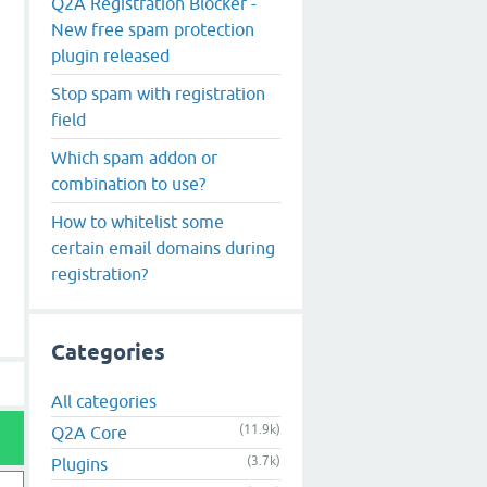
Q2A Registration Blocker -
New free spam protection
plugin released
Stop spam with registration
field
Which spam addon or
combination to use?
How to whitelist some
certain email domains during
registration?
Categories
All categories
(11.9k)
Q2A Core
(3.7k)
Plugins