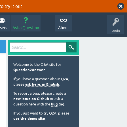
o try it out.
sers
Ask a Question
About
Login
Welcome to the Q&A site for
Question2Answer
.
If you have a question about Q2A,
please
ask here, in English
.
To report a bug, please create a
new issue on Github
or ask a
question here with the
bug
tag.
If you just want to try Q2A, please
use the demo site
.