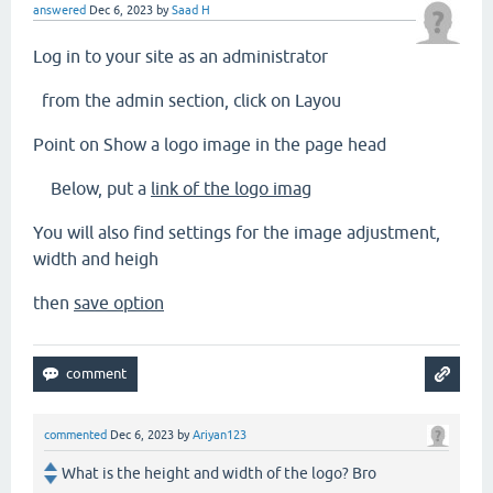
answered
Dec 6, 2023
by
Saad H
Log in to your site as an administrator
from the admin section, click on Layou
Point on Show a logo image in the page head
Below, put a
link of the logo imag
You will also find settings for the image adjustment,
width and heigh
then
save option
commented
Dec 6, 2023
by
Ariyan123
What is the height and width of the logo? Bro