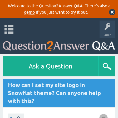
Welcome to the Question2Answer Q&A. There's also a
demo
if you just want to try it out.
Login
Ask a Question
How can I set my site logo in
Snowflat theme? Can anyone help
with this?