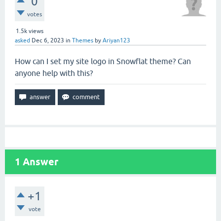
0
votes
1.5k
views
asked
Dec 6, 2023
in
Themes
by
Ariyan123
How can I set my site logo in Snowflat theme? Can
anyone help with this?
1
Answer
+1
vote