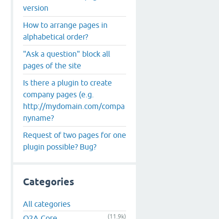
version
How to arrange pages in
alphabetical order?
"Ask a question" block all
pages of the site
Is there a plugin to create
company pages (e.g.
http://mydomain.com/compa
nyname?
Request of two pages for one
plugin possible? Bug?
Categories
All categories
(11.9k)
Q2A Core