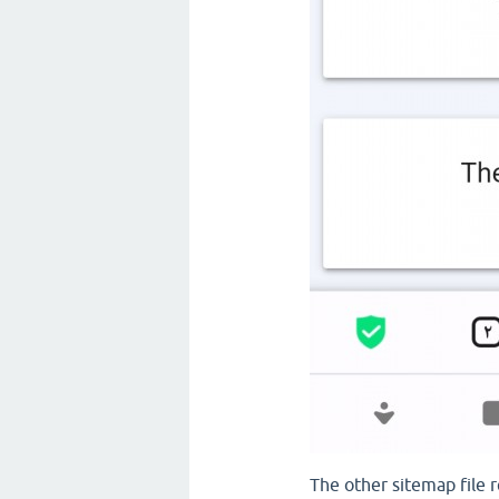
The other sitemap file r