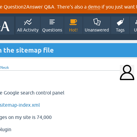
e Question2Answer Q&A. There's also a
demo
if you just want t
All Activity
Questions
Hot!
Unanswered
Tags
U
n the sitemap file
y
Nezk
he Google search control panel
sitemap-index.xml
es on my site is 74,000
lugin