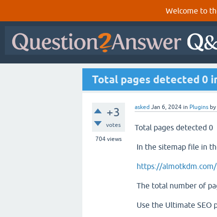
Welcome to th
Total pages detected 0 i
asked
Jan 6, 2024
in
Plugins
b
+3
votes
Total pages detected 0
704
views
In the sitemap file in t
https://almotkdm.com/
The total number of pag
Use the Ultimate SEO p