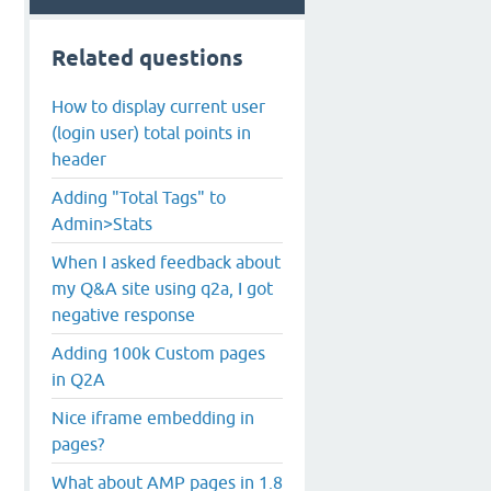
Related questions
How to display current user
(login user) total points in
header
Adding "Total Tags" to
Admin>Stats
When I asked feedback about
my Q&A site using q2a, I got
negative response
Adding 100k Custom pages
in Q2A
Nice iframe embedding in
pages?
What about AMP pages in 1.8