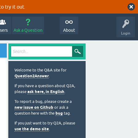
o try it out.
sers
Ask a Question
About
Login
Welcome to the Q&A site for
Question2Answer
.
If you have a question about Q2A,
please
ask here, in English
.
To report a bug, please create a
new issue on Github
or ask a
question here with the
bug
tag.
If you just want to try Q2A, please
use the demo site
.