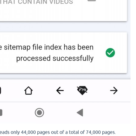
eads only 44,000 pages out of a total of 74,000 pages.