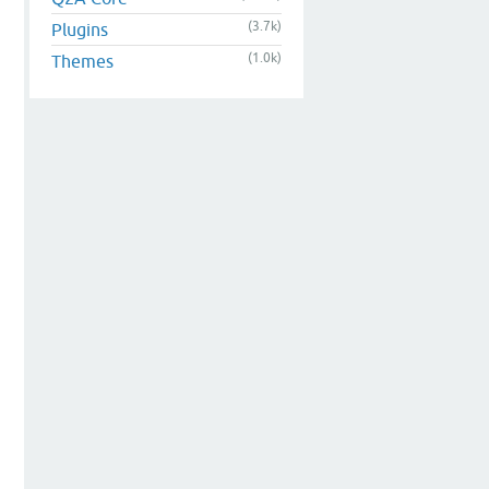
(3.7k)
Plugins
(1.0k)
Themes