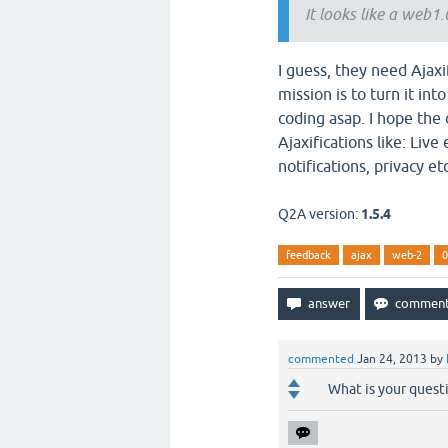
It looks like a web1
I guess, they need Ajaxi
mission is to turn it in
coding asap. I hope the
Ajaxifications like: Live
notifications, privacy etc
Q2A version:
1.5.4
feedback
ajax
web-2
0
commented
Jan 24, 2013
by
What is your quest