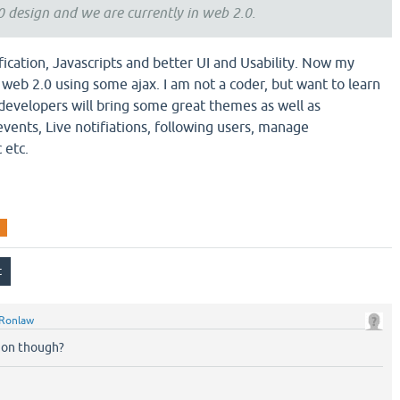
.0 design and we are currently in web 2.0.
fication, Javascripts and better UI and Usability. Now my
to web 2.0 using some ajax. I am not a coder, but want to learn
 developers will bring some great themes as well as
 events, Live notifiations, following users, manage
 etc.
Ronlaw
ion though?