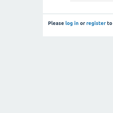
Please
log in
or
register
to