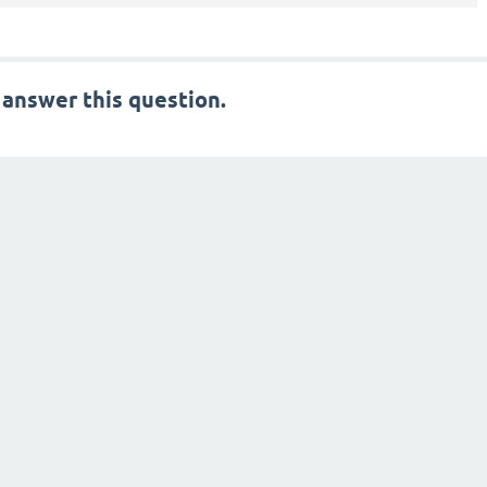
 answer this question.