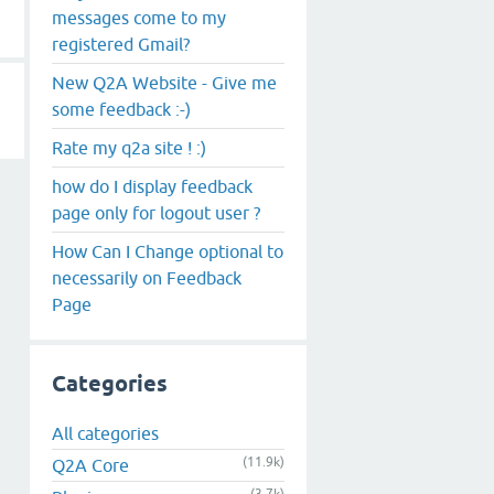
messages come to my
registered Gmail?
New Q2A Website - Give me
some feedback :-)
Rate my q2a site ! :)
how do I display feedback
page only for logout user ?
How Can I Change optional to
necessarily on Feedback
Page
Categories
All categories
(11.9k)
Q2A Core