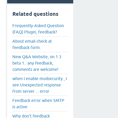
Related questions
Frequently-Asked Question
(FAQ) Plugin, feedback?
About email-check at
feedback form.
New Q&A Website, on 1.3
beta 1.. any feedback,
comments are welcome!
when I enable modsecurity , I
see Unexpected response
from server ... error
Feedback error when SMTP
is active
Why don't feedback