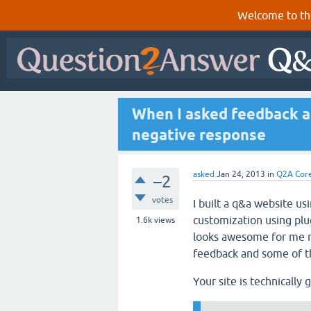
Welcome to th
When I asked feedback a
negative response
asked
Jan 24, 2013
in
Q2A Cor
–2
votes
I built a q&a website 
customization using pl
1.6k
views
looks awesome for me n
feedback and some of t
Your site is technically