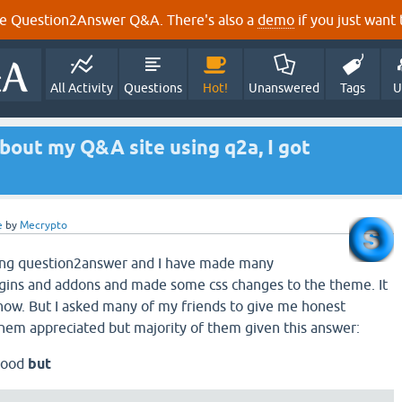
e Question2Answer Q&A. There's also a
demo
if you just want t
All Activity
Questions
Hot!
Unanswered
Tags
U
bout my Q&A site using q2a, I got
e
by
Mecrypto
using question2answer and I have made many
ugins and addons and made some css changes to the theme. It
ow. But I asked many of my friends to give me honest
hem appreciated but majority of them given this answer:
 good
but