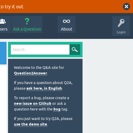
o try it out.
sers
Ask a Question
About
Login
Welcome to the Q&A site for
Question2Answer
.
If you have a question about Q2A,
please
ask here, in English
.
To report a bug, please create a
new issue on Github
or ask a
question here with the
bug
tag.
If you just want to try Q2A, please
use the demo site
.