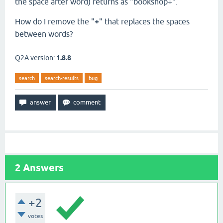
the space after word) returns as "bookshop+".
How do I remove the "
+
" that replaces the spaces
between words?
Q2A version:
1.8.8
search
search-results
bug
2
Answers
+2
votes