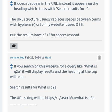
It doesn't appear in the URL, instead it appears on the
heading which starts with "Search results for...."
The URL structure usually replaces spaces between terms
with hyphens (-) or for my website it uses %2B.
But the results have a "+" for spaces instead.
commented
Feb 22, 2024
by
Hanii
If you search on this website for a query like "What is
q2a" it will display results and the heading at the top
will read:
Search results for What is q2a
The URL string will be https://.../search?q=what-is-q2a
__ _ __ _ __ _ __ _