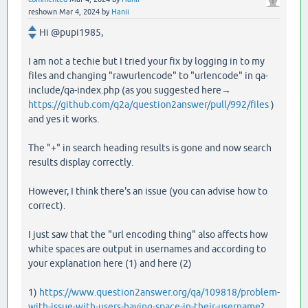
reshown
Mar 4, 2024
by
Hanii
Hi @pupi1985,
I am not a techie but I tried your fix by logging in to my
files and changing "rawurlencode" to "urlencode" in qa-
include/qa-index.php (as you suggested here→
https://github.com/q2a/question2answer/pull/992/files
)
and yes it works.
The "+" in search heading results is gone and now search
results display correctly.
However, I think there's an issue (you can advise how to
correct).
I just saw that the "url encoding thing" also affects how
white spaces are output in usernames and according to
your explanation here (1) and here (2)
1)
https://www.question2answer.org/qa/109818/problem-
with-issue-with-users-having-space-in-their-username?