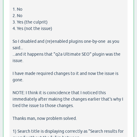
1. No
2. No
3. Yes (the culprit)
4. Yes (not the issue)
So I disabled and (re)enabled plugins one-by-one as you
said...
...and it happens that "q2a Ultimate SEO" plugin was the
issue.
I have made required changes to it and now the issue is
gone.
NOTE: I think it is coincidence that I noticed this
immediately after making the changes earlier that's why I
tied the issue to those changes.
Thanks man, now problem solved.
1) Search title is displaying correctly as "Search results for