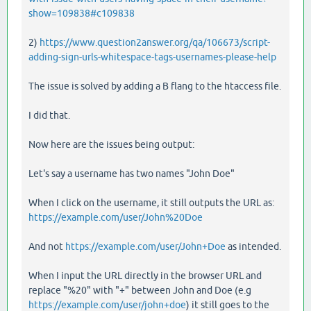
show=109838#c109838
2)
https://www.question2answer.org/qa/106673/script-
adding-sign-urls-whitespace-tags-usernames-please-help
The issue is solved by adding a B flang to the htaccess file.
I did that.
Now here are the issues being output:
Let's say a username has two names "John Doe"
When I click on the username, it still outputs the URL as:
https://example.com/user/John%20Doe
And not
https://example.com/user/John+Doe
as intended.
When I input the URL directly in the browser URL and
replace "%20" with "+" between John and Doe (e.g
https://example.com/user/john+doe
) it still goes to the