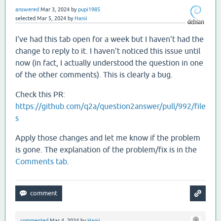
answered
Mar 3, 2024
by
pupi1985
selected
Mar 5, 2024
by
Hanii
I've had this tab open for a week but I haven't had the
change to reply to it. I haven't noticed this issue until
now (in fact, I actually understood the question in one
of the other comments). This is clearly a bug.
Check this PR:
https://github.com/q2a/question2answer/pull/992/file
s
Apply those changes and let me know if the problem
is gone. The explanation of the problem/fix is in the
Comments tab
.
commented
Mar 4, 2024
by
Hanii