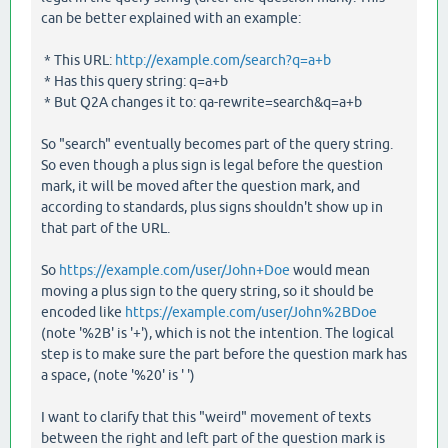
can be better explained with an example:
* This URL:
http://example.com/search?q=a+b
* Has this query string: q=a+b
* But Q2A changes it to: qa-rewrite=search&q=a+b
So "search" eventually becomes part of the query string.
So even though a plus sign is legal before the question
mark, it will be moved after the question mark, and
according to standards, plus signs shouldn't show up in
that part of the URL.
So
https://example.com/user/John+Doe
would mean
moving a plus sign to the query string, so it should be
encoded like
https://example.com/user/John%2BDoe
(note '%2B' is '+'), which is not the intention. The logical
step is to make sure the part before the question mark has
a space, (note '%20' is ' ')
I want to clarify that this "weird" movement of texts
between the right and left part of the question mark is