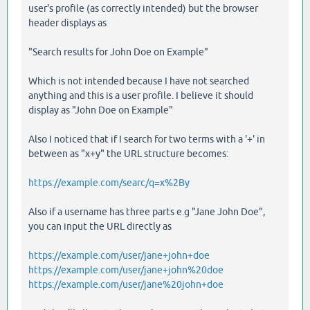
user's profile (as correctly intended) but the browser
header displays as
"Search results for John Doe on Example"
Which is not intended because I have not searched
anything and this is a user profile. I believe it should
display as "John Doe on Example"
Also I noticed that if I search for two terms with a '+' in
between as "x+y" the URL structure becomes:
https://example.com/searc/q=x%2By
Also if a username has three parts e.g "Jane John Doe",
you can input the URL directly as
https://example.com/user/jane+john+doe
https://example.com/user/jane+john%20doe
https://example.com/user/jane%20john+doe