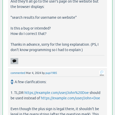
And they'll all go to the user's page on the website but
the browser displays:
"search results for username on website"
Is this a bug or intended?
How do I correct that?
Thanks in advance, sorry for the long explanation. (PS, I
don't know programming so I had to explain )
commented
Mar 4, 2024
by
pupi1985
A few clarifications:
1. TL;DR
https://example.com/user/John%20Doe
should
be used instead of
https://example.com/user/John+Doe
Even though the plus sign is legal there, it shouldn't be
legal in the query string (after the question mark). This