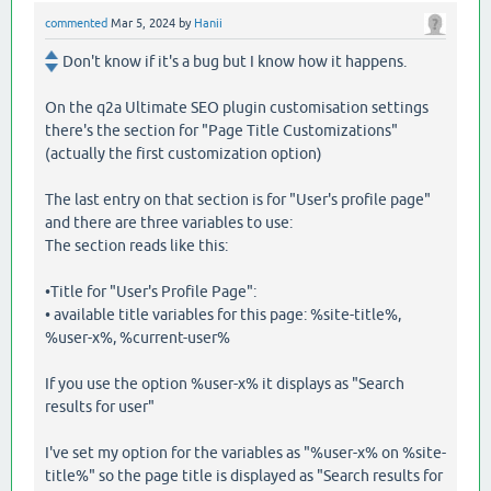
commented
Mar 5, 2024
by
Hanii
Don't know if it's a bug but I know how it happens.
On the q2a Ultimate SEO plugin customisation settings
there's the section for "Page Title Customizations"
(actually the first customization option)
The last entry on that section is for "User's profile page"
and there are three variables to use:
The section reads like this:
•Title for "User's Profile Page":
• available title variables for this page: %site-title%,
%user-x%, %current-user%
If you use the option %user-x% it displays as "Search
results for user"
I've set my option for the variables as "%user-x% on %site-
title%" so the page title is displayed as "Search results for