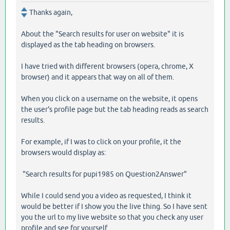
Thanks again,
About the "Search results for user on website" it is
displayed as the tab heading on browsers.
I have tried with different browsers (opera, chrome, X
browser) and it appears that way on all of them.
When you click on a username on the website, it opens
the user's profile page but the tab heading reads as search
results.
For example, if I was to click on your profile, it the
browsers would display as:
"Search results for pupi1985 on Question2Answer"
While I could send you a video as requested, I think it
would be better if I show you the live thing. So I have sent
you the url to my live website so that you check any user
profile and see for yourself.