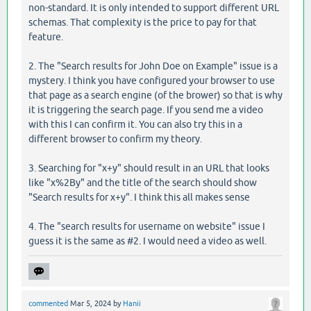
non-standard. It is only intended to support different URL
schemas. That complexity is the price to pay for that
feature.
2. The "Search results for John Doe on Example" issue is a
mystery. I think you have configured your browser to use
that page as a search engine (of the brower) so that is why
it is triggering the search page. If you send me a video
with this I can confirm it. You can also try this in a
different browser to confirm my theory.
3. Searching for "x+y" should result in an URL that looks
like "x%2By" and the title of the search should show
"Search results for x+y". I think this all makes sense
4. The "search results for username on website" issue I
guess it is the same as #2. I would need a video as well.
commented
Mar 5, 2024
by
Hanii