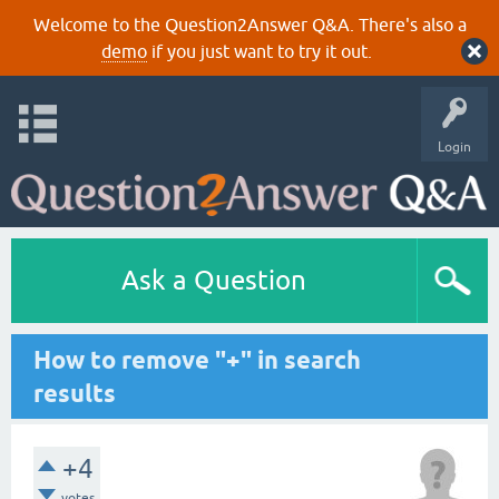
Welcome to the Question2Answer Q&A. There's also a
demo
if you just want to try it out.
Login
Ask a Question
How to remove "+" in search
results
+4
votes