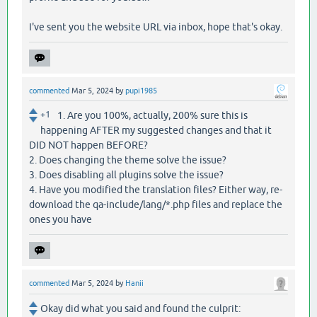
I've sent you the website URL via inbox, hope that's okay.
commented
Mar 5, 2024
by
pupi1985
+1
1. Are you 100%, actually, 200% sure this is
happening AFTER my suggested changes and that it
DID NOT happen BEFORE?
2. Does changing the theme solve the issue?
3. Does disabling all plugins solve the issue?
4. Have you modified the translation files? Either way, re-
download the qa-include/lang/*.php files and replace the
ones you have
commented
Mar 5, 2024
by
Hanii
Okay did what you said and found the culprit: