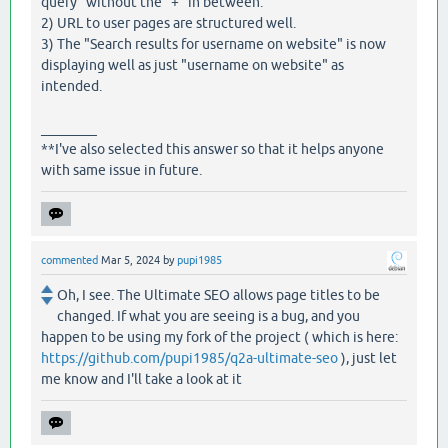
query" without the "+" in between.
2) URL to user pages are structured well.
3) The "Search results for username on website" is now
displaying well as just "username on website" as
intended.
________
**I've also selected this answer so that it helps anyone
with same issue in future.
commented
Mar 5, 2024
by
pupi1985
Oh, I see. The Ultimate SEO allows page titles to be
changed. If what you are seeing is a bug, and you
happen to be using my fork of the project ( which is here:
https://github.com/pupi1985/q2a-ultimate-seo
), just let
me know and I'll take a look at it