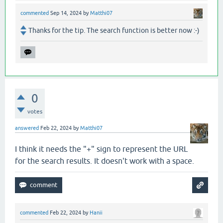
commented
Sep 14, 2024
by
Matthi07
Thanks for the tip. The search function is better now :-)
0
votes
answered
Feb 22, 2024
by
Matthi07
I think it needs the "+" sign to represent the URL
for the search results. It doesn't work with a space.
commented
Feb 22, 2024
by
Hanii