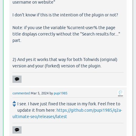
username on website"
I don't know if this is the intention of the plugin or not?
Note: if you use the variable %current-user% the page
title displays correctly without the "Search results for...."
part.
2) And yes it works that way for both Tohwids (original)
version and your (forked) version of the plugin.
commented
Mar 5, 2024
by
pupi1985
I see. I have just fixed the issue in my fork. Feel free to
update it from here:
https://github.com/pupi1985/q2a-
ultimate-seo/releases/latest