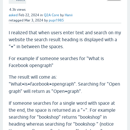
4.3k
views
asked
Feb 22, 2024
in
Q2A Core
by
Hanii
retagged
Mar 3, 2024
by
pupi1985
I realized that when users enter text and search on my
website the search result heading is displayed with a
"
+
" in between the spaces.
For example if someone searches for "What is
Facebook opengraph"
The result will come as:
"What
+
is
+
facebook
+
opengraph". Searching for "Open
graph" will return as "Open
+
graph".
If someone searches for a single word with space at
the end, the space is returned as a "+". For example
searching for "bookshop" returns "bookshop" in
heading whereas searching for "bookshop " (notice