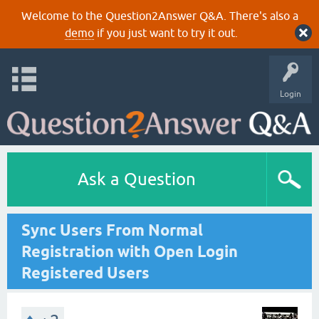
Welcome to the Question2Answer Q&A. There's also a
demo
if you just want to try it out.
Login
Ask a Question
Sync Users From Normal
Registration with Open Login
Registered Users