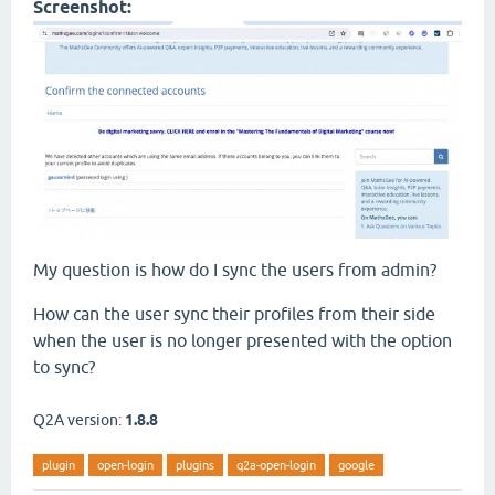
Screenshot:
My question is how do I sync the users from admin?
How can the user sync their profiles from their side
when the user is no longer presented with the option
to sync?
Q2A version:
1.8.8
plugin
open-login
plugins
q2a-open-login
google