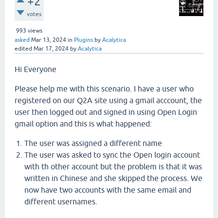
+2
votes
993
views
asked
Mar 13, 2024
in
Plugins
by
Acalytica
edited
Mar 17, 2024
by
Acalytica
Hi Everyone
Please help me with this scenario. I have a user who
registered on our Q2A site using a gmail acccount, the
user then logged out and signed in using Open Login
gmail option and this is what happened:
The user was assigned a different name
The user was asked to sync the Open login account
with th other account but the problem is that it was
written in Chinese and she skipped the process. We
now have two accounts with the same email and
different usernames.