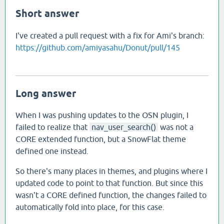
Short answer
I've created a pull request with a fix for Ami's branch:
https://github.com/amiyasahu/Donut/pull/145
Long answer
When I was pushing updates to the OSN plugin, I
failed to realize that
nav_user_search()
was not a
CORE extended function, but a SnowFlat theme
defined one instead.
So there's many places in themes, and plugins where I
updated code to point to that function. But since this
wasn't a CORE defined function, the changes failed to
automatically fold into place, for this case.