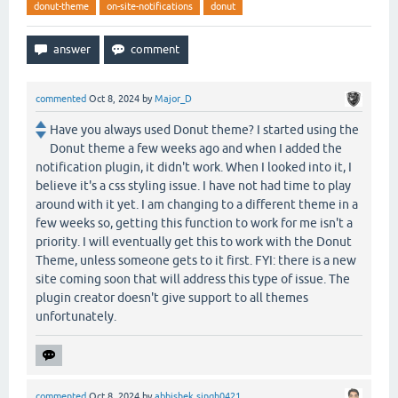
donut-theme
on-site-notifications
donut
commented
Oct 8, 2024
by
Major_D
Have you always used Donut theme? I started using the
Donut theme a few weeks ago and when I added the
notification plugin, it didn't work. When I looked into it, I
believe it's a css styling issue. I have not had time to play
around with it yet. I am changing to a different theme in a
few weeks so, getting this function to work for me isn't a
priority. I will eventually get this to work with the Donut
Theme, unless someone gets to it first. FYI: there is a new
site coming soon that will address this type of issue. The
plugin creator doesn't give support to all themes
unfortunately.
commented
Oct 8, 2024
by
abhishek.singh0421