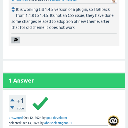
It is working till 1.4.5 version of a plugin, so I fallback
from 1.4.8 to 1.4.5. Its not an CSS issue, they have done
some changes related to adoption of new theme, after
that for old theme it does not work
1
Answer
+1
vote
answered
Oct 12, 2024
by
gold-developer
selected
Oct 13, 2024
by
abhishek.singh0421