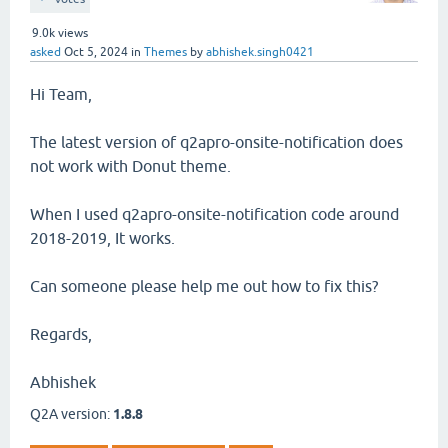
9.0k
views
asked
Oct 5, 2024
in
Themes
by
abhishek.singh0421
Hi Team,
The latest version of q2apro-onsite-notification does
not work with Donut theme.
When I used q2apro-onsite-notification code around
2018-2019, It works.
Can someone please help me out how to fix this?
Regards,
Abhishek
Q2A version:
1.8.8