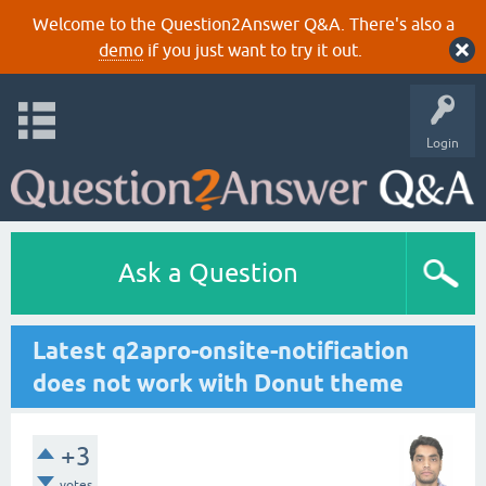
Welcome to the Question2Answer Q&A. There's also a
demo
if you just want to try it out.
Login
Ask a Question
Latest q2apro-onsite-notification
does not work with Donut theme
+3
votes