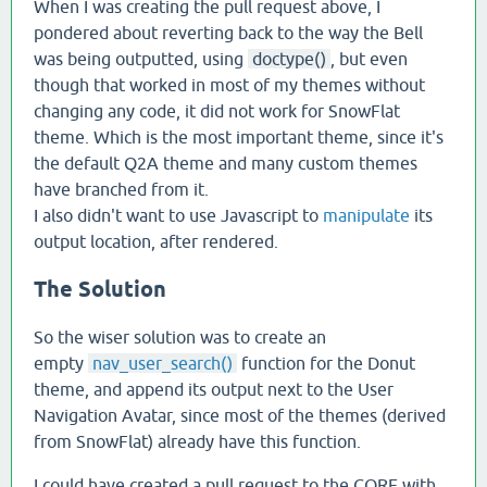
When I was creating the pull request above, I
pondered about reverting back to the way the Bell
was being outputted, using
doctype()
, but even
though that worked in most of my themes without
changing any code, it did not work for SnowFlat
theme. Which is the most important theme, since it's
the default Q2A theme and many custom themes
have branched from it.
I also didn't want to use Javascript to
manipulate
its
output location, after rendered.
The Solution
So the wiser solution was to create an
empty
nav_user_search()
function for the Donut
theme, and append its output next to the User
Navigation Avatar, since most of the themes (derived
from SnowFlat) already have this function.
I could have created a pull request to the CORE with