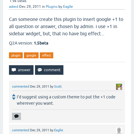
1.9k
views
asked
Dec 29, 2011
in
Plugins
by
Eaglle
Can someone create this plugin to insert google +1 to
all question or answer, chosen by admin. i use +1 in
sidebar widget, but, that no have big effect...
Q2A version:
1.5beta
plugin
google
effect
commented
Dec 29, 2011
by
Scott
I'd suggest using a custom theme to put the +1 code
wherever you want.
commented
Dec 29, 2011
by
Eaglle