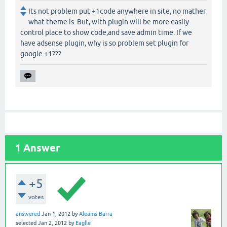
Its not problem put +1code anywhere in site, no mather
what theme is. But, with plugin will be more easily
control place to show code,and save admin time. If we
have adsense plugin, why is so problem set plugin for
google +1???
1
Answer
+5
votes
answered
Jan 1, 2012
by
Aleams Barra
selected
Jan 2, 2012
by
Eaglle