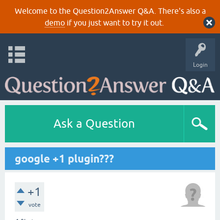
Welcome to the Question2Answer Q&A. There's also a
demo
if you just want to try it out.
Login
Ask a Question
google +1 plugin???
+1
vote