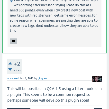
When I try create new post and try to create new tags i
was getting error message saying I cant do this as i
need 300 points. even when i try create new post with
new tags with register user i get same error mesages. for
some reason when spammers are posting they are able to
create new tags. dont understand how they are able to do
this.
+2
votes
answered
Jan 1, 2012
by
gidgreen
This will be possible in Q2A 1.5 using a filter module in
a plugin. This seems to be a common request so
perhaps someone will develop this plugin soon!