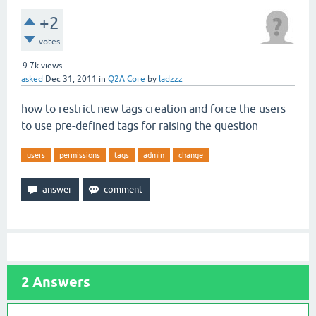
+2
votes
9.7k
views
asked
Dec 31, 2011
in
Q2A Core
by
ladzzz
how to restrict new tags creation and force the users
to use pre-defined tags for raising the question
users
permissions
tags
admin
change
2
Answers