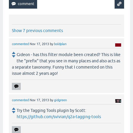
Show 7 previous comments
commented
Nov 17, 2013
by
boldplan
Gideon - has this filter module been created? This is like
the "prefix" that you see in many places and also acts as
a separate taxonomy. Funny that I commented on this
issue almost 2 years ago!
commented
Nov 17, 2013
by
gidgreen
Try the Tagging Tools plugin by Scott:
https://github.com/svivian/q2a-tagging-tools