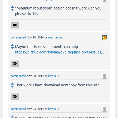
"Minimum reputation" option doesn't work. Can you
please fix this.
commented
Nov 20, 2014
by
maxjtechno
Maybe this issue's comments can help :
https://github.com/svivian/q2a-tagging-tools/issues/8
commented
Nov 20, 2014
by
hay2011
That work. I have download new copy from this site
commented
Nov 23, 2014
by
hay2011