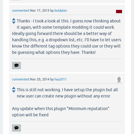
commented
Nov 17, 2013
by
boldplan
Thanks - I took a look at this. I guess now thinking about
it again, with some template modding it could work.
Ideally going forward there should be a better way of
handling this, e.g. a dropdown list, etc. I'll have to let users
know the different tag options they could use or they will
be guessing what options they have. Thanks!
commented
Nov 20, 2014
by
hay2011
This is still not working. I have setup the plugin but all
new user can create new plugin without any error.
Any update when this plugin "Minimum reputation"
option will be fixed