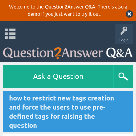
Welcome to the Question2Answer Q&A. There's also a
demo
if you just want to try it out.
Login
Ask a Question
how to restrict new tags creation
and force the users to use pre-
defined tags for raising the
question