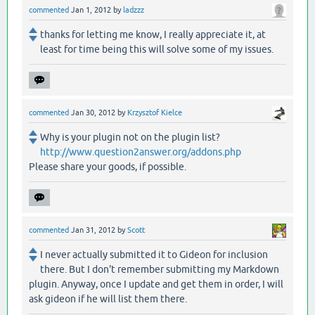
commented
Jan 1, 2012
by
ladzzz
thanks for letting me know, I really appreciate it, at
least for time being this will solve some of my issues.
commented
Jan 30, 2012
by
Krzysztof Kielce
Why is your plugin not on the plugin list?
http://www.question2answer.org/addons.php
Please share your goods, if possible.
commented
Jan 31, 2012
by
Scott
I never actually submitted it to Gideon for inclusion
there. But I don't remember submitting my Markdown
plugin. Anyway, once I update and get them in order, I will
ask gideon if he will list them there.