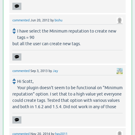
commented
Jun 20, 2012
by
bishu
I have select the Minimum reputation to create new
tags = 90
but all the user can create new tags.
commented
Sep 3, 2013
by
Jay
Hi Scott,
Your plugin doesn't seem to be functional on "Minimum
reputation" option. I set that to a high value yet everyone
could create tags. Tested that option with various values
and both in 1.6.2 and 1.5.4. Did not work in any of those
commented
Nov 20, 2014
by
hay2011