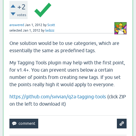
+2
votes
answered
Jan 1, 2012
by
Scott
selected
Jan 1, 2012
by
ladzzz
One solution would be to use categories, which are
essentially the same as predefined tags.
My Tagging Tools plugin may help with the first point,
for v1.4+. You can prevent users below a certain
number of points from creating new tags. If you set
the points really high it would apply to everyone.
https://github.com/svivian/q2a-tagging-tools
(click ZIP
on the left to download it)