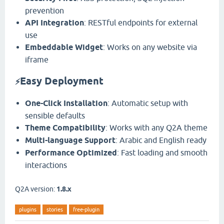
prevention
API Integration
: RESTful endpoints for external
use
Embeddable Widget
: Works on any website via
iframe
Easy Deployment
⚡
One-Click Installation
: Automatic setup with
sensible defaults
Theme Compatibility
: Works with any Q2A theme
Multi-language Support
: Arabic and English ready
Performance Optimized
: Fast loading and smooth
interactions
Q2A version:
1.8.x
plugins
stories
free-plugin