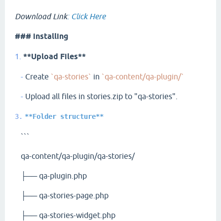
Download Link
:
Click Here
### installing
1.
**Upload Files**
-
Create
`qa-stories`
in
`qa-content/qa-plugin/`
-
Upload all files in stories.zip to "qa-stories".
3.
**Folder structure**
```
qa-content/qa-plugin/qa-stories/
├── qa-plugin.php
├── qa-stories-page.php
├── qa-stories-widget.php