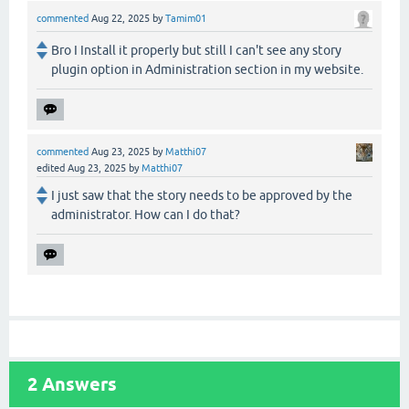
commented
Aug 22, 2025
by
Tamim01
Bro I Install it properly but still I can't see any story
plugin option in Administration section in my website.
commented
Aug 23, 2025
by
Matthi07
edited
Aug 23, 2025
by
Matthi07
I just saw that the story needs to be approved by the
administrator. How can I do that?
2
Answers