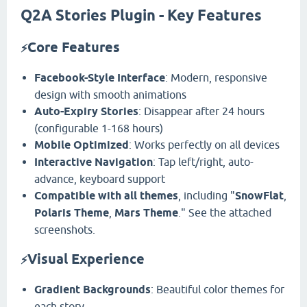
Q2A Stories Plugin - Key Features
Core Features
⚡
Facebook-Style Interface
: Modern, responsive
design with smooth animations
Auto-Expiry Stories
: Disappear after 24 hours
(configurable 1-168 hours)
Mobile Optimized
: Works perfectly on all devices
Interactive Navigation
: Tap left/right, auto-
advance, keyboard support
Compatible with all themes
, including "
SnowFlat
,
Polaris Theme
,
Mars Theme
." See the attached
screenshots.
Visual Experience
⚡
Gradient Backgrounds
: Beautiful color themes for
each story