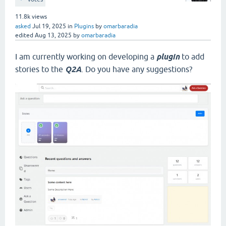
11.8k
views
asked
Jul 19, 2025
in
Plugins
by
omarbaradia
edited
Aug 13, 2025
by
omarbaradia
I am currently working on developing a
plugin
to add
stories to the
Q2A
. Do you have any suggestions?