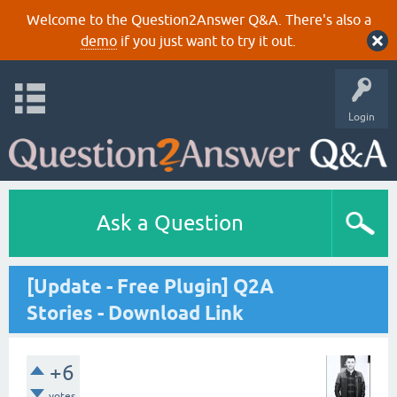
Welcome to the Question2Answer Q&A. There's also a
demo
if you just want to try it out.
Login
Ask a Question
[Update - Free Plugin] Q2A
Stories - Download Link
+6
votes