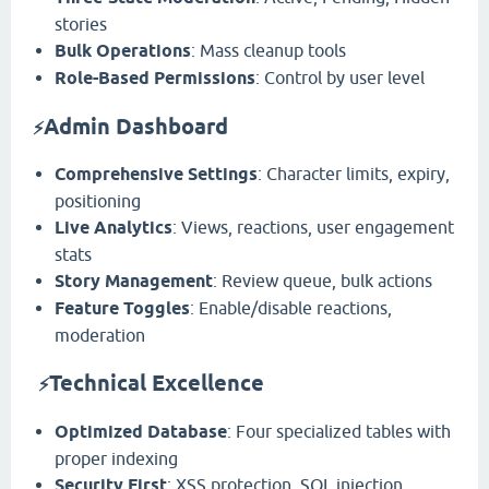
stories
Bulk Operations
: Mass cleanup tools
Role-Based Permissions
: Control by user level
Admin Dashboard
⚡
Comprehensive Settings
: Character limits, expiry,
positioning
Live Analytics
: Views, reactions, user engagement
stats
Story Management
: Review queue, bulk actions
Feature Toggles
: Enable/disable reactions,
moderation
️
Technical Excellence
⚡
Optimized Database
: Four specialized tables with
proper indexing
Security First
: XSS protection, SQL injection