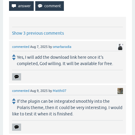
Show 3 previous comments
commented
Aug 7, 2025
by
omarbaradia
Yes, I will add the download link here once it's
completed, God willing. It will be available for free.
commented
Aug 9, 2025
by
Matthi07
If the plugin can be integrated smoothly into the
Polaris theme, then it could be very interesting. I would
like to test it when it is finished.