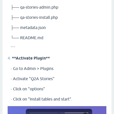
├── qa-stories-admin.php
├── qa-stories-install.php
├── metadata.json
└── README.md
```
4.
**Activate Plugin**
-
Go to Admin > Plugins
-
Activate "Q2A Stories"
-
Click on "options"
-
Click on "Install tables and start".