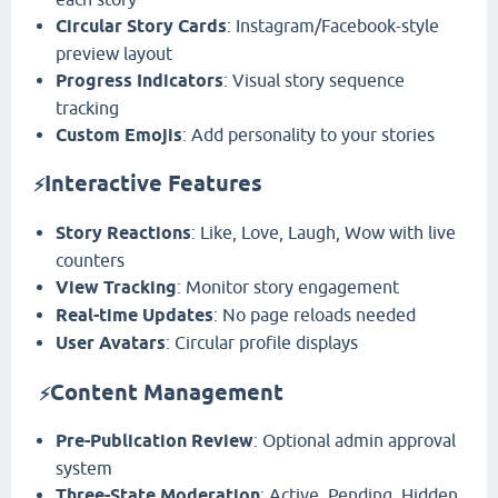
Circular Story Cards
: Instagram/Facebook-style
preview layout
Progress Indicators
: Visual story sequence
tracking
Custom Emojis
: Add personality to your stories
Interactive Features
⚡
Story Reactions
: Like, Love, Laugh, Wow with live
counters
View Tracking
: Monitor story engagement
Real-time Updates
: No page reloads needed
User Avatars
: Circular profile displays
️
Content Management
⚡
Pre-Publication Review
: Optional admin approval
system
Three-State Moderation
: Active, Pending, Hidden