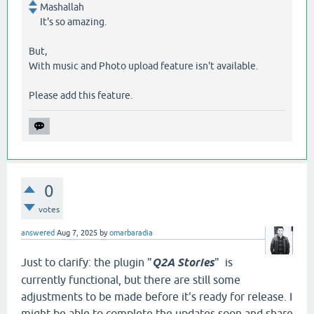
Mashallah
It's so amazing.
But,
With music and Photo upload feature isn't available.
Please add this feature.
0
votes
answered
Aug 7, 2025
by
omarbaradia
Just to clarify: the plugin "
Q2A Stories
" is
currently functional, but there are still some
adjustments to be made before it's ready for release. I
might be able to complete the updates soon and share