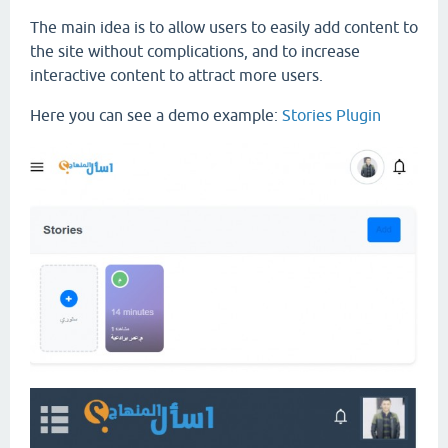
The main idea is to allow users to easily add content to
the site without complications, and to increase
interactive content to attract more users.
Here you can see a demo example:
Stories Plugin