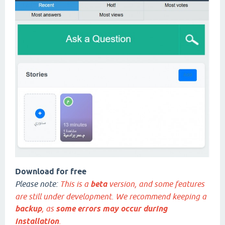
Download for free
Please note:
This is a
beta
version, and some features
are still under development. We recommend keeping a
backup
, as
some errors may occur during
installation
.