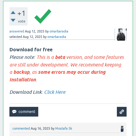
+1
vote
answered
Aug 12, 2025
by
omarbaradia
selected
Aug 12, 2025
by
omarbaradia
Download for free
Please note:
This is a
beta
version, and some features
are still under development. We recommend keeping
a
backup
, as
some errors may occur during
installation
.
Download Link
:
Click Here
commented
Aug 16, 2025
by
Mostafa Sk