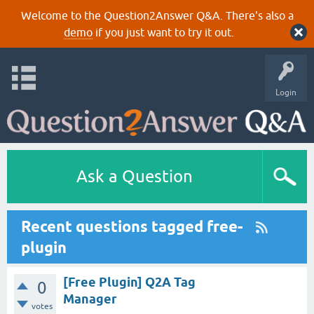
Welcome to the Question2Answer Q&A. There's also a
demo
if you just want to try it out.
Login
Ask a Question
Recent questions tagged free-
plugin
[Free Plugin] Q2A Tag
0
Manager
votes