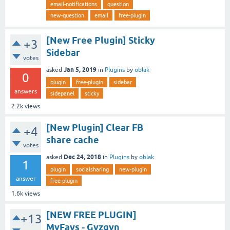
email-notifications
question
new-question
email
free-plugin
[New Free Plugin] Sticky
+3
Sidebar
votes
Jan 5, 2019
asked
in
Plugins
by
oblak
0
plugin
free-plugin
sidebar
answers
sidepanel
sticky
2.2k
views
[New Plugin] Clear FB
+4
share cache
votes
Dec 24, 2018
asked
in
Plugins
by
oblak
1
plugin
socialsharing
new-plugin
answer
free-plugin
1.6k
views
[NEW FREE PLUGIN]
+13
MyFavs - Gyzgyn