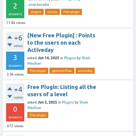
2
omarbaradia
plugins
stories
free-plugin
answers
11.8k
views
[New Free Plugin] : Points
+6
to the users on each
votes
Activeday
3
Jun 14, 2025
asked
in
Plugins
by
Shaik
Masthan
answers
free-plugin
gateoverflow
activeday
3.0k
views
Free Plugin: Listing all the
+4
users of a level
votes
Jun 2, 2025
asked
in
Plugins
by
Shaik
0
Masthan
free-plugin
answers
672
views