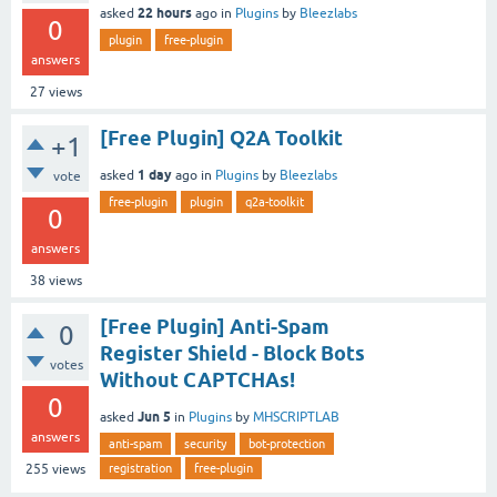
22 hours
asked
ago
in
Plugins
by
Bleezlabs
0
plugin
free-plugin
answers
27
views
[Free Plugin] Q2A Toolkit
+1
1 day
asked
ago
in
Plugins
by
Bleezlabs
vote
free-plugin
plugin
q2a-toolkit
0
answers
38
views
[Free Plugin] Anti-Spam
0
Register Shield - Block Bots
votes
Without CAPTCHAs!
0
Jun 5
asked
in
Plugins
by
MHSCRIPTLAB
answers
anti-spam
security
bot-protection
registration
free-plugin
255
views