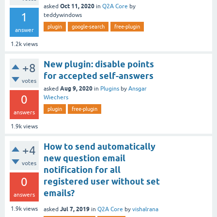
Oct 11, 2020
asked
in
Q2A Core
by
1
teddywindows
plugin
google-search
free-plugin
answer
1.2k
views
New plugin: disable points
+8
for accepted self-answers
votes
Aug 9, 2020
asked
in
Plugins
by
Ansgar
0
Wiechers
plugin
free-plugin
answers
1.9k
views
How to send automatically
+4
new question email
votes
notification for all
0
registered user without set
emails?
answers
Jul 7, 2019
1.9k
views
asked
in
Q2A Core
by
vishalrana