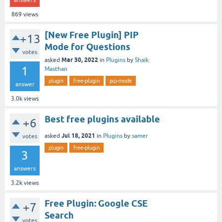
869
views
[New Free Plugin] PIP
+13
Mode for Questions
votes
Mar 30, 2022
asked
in
Plugins
by
Shaik
1
Masthan
plugin
free-plugin
pip-mode
answer
3.0k
views
Best free plugins available
+6
Jul 18, 2021
asked
in
Plugins
by
samer
votes
plugin
free-plugin
3
answers
3.2k
views
Free Plugin: Google CSE
+7
Search
votes