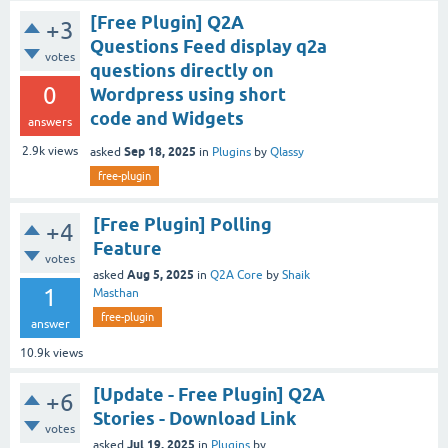
[Free Plugin] Q2A
+3
Questions Feed display q2a
votes
questions directly on
0
Wordpress using short
code and Widgets
answers
Sep 18, 2025
2.9k
views
asked
in
Plugins
by
Qlassy
free-plugin
[Free Plugin] Polling
+4
Feature
votes
Aug 5, 2025
asked
in
Q2A Core
by
Shaik
1
Masthan
free-plugin
answer
10.9k
views
[Update - Free Plugin] Q2A
+6
Stories - Download Link
votes
Jul 19, 2025
asked
in
Plugins
by