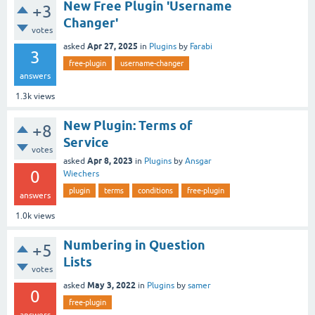
New Free Plugin 'Username
+3
Changer'
votes
Apr 27, 2025
asked
in
Plugins
by
Farabi
3
free-plugin
username-changer
answers
1.3k
views
New Plugin: Terms of
+8
Service
votes
Apr 8, 2023
asked
in
Plugins
by
Ansgar
0
Wiechers
plugin
terms
conditions
free-plugin
answers
1.0k
views
Numbering in Question
+5
Lists
votes
May 3, 2022
asked
in
Plugins
by
samer
0
free-plugin
answers