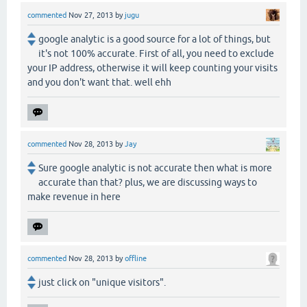
commented
Nov 27, 2013
by
jugu
google analytic is a good source for a lot of things, but
it's not 100% accurate. First of all, you need to exclude
your IP address, otherwise it will keep counting your visits
and you don't want that. well ehh
commented
Nov 28, 2013
by
Jay
Sure google analytic is not accurate then what is more
accurate than that? plus, we are discussing ways to
make revenue in here
commented
Nov 28, 2013
by
offline
just click on "unique visitors".