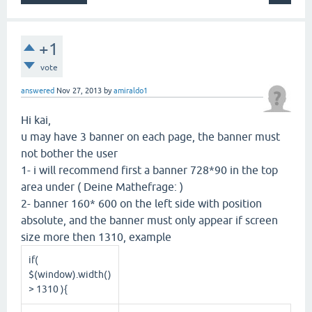
+1
vote
answered
Nov 27, 2013
by
amiraldo1
Hi kai,
u may have 3 banner on each page, the banner must
not bother the user
1- i will recommend first a banner 728*90 in the top
area under ( Deine Mathefrage: )
2- banner 160* 600 on the left side with position
absolute, and the banner must only appear if screen
size more then 1310, example
if(
$(window).width()
> 1310 ){