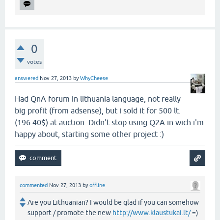
0
votes
answered
Nov 27, 2013
by
WhyCheese
Had QnA forum in lithuania language, not really
big profit (from adsense), but i sold it for 500 lt.
(196.40$) at auction. Didn't stop using Q2A in wich i'm
happy about, starting some other project :)
commented
Nov 27, 2013
by
offline
Are you Lithuanian? I would be glad if you can somehow
support / promote the new
http://www.klaustukai.lt/
=)