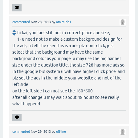
commented
Nov 28, 2013
by
amiraldo1
hi kai, your ads still not in correct place and size,
1- u need not to make a custom background design for
the ads, u tell the user this is a ads plz dont click, just
select that the background may have the same
background color as your page. u may use the big banner
size under the question title, the size 728 has more ads so
in the google bid system u will have higher click price. and
plz set the ads in the middle your website and not of the
left side.
on the left side i can not see the 160*600
after all change u may wait about 48 hours to see really
what happend.
commented
Nov 29, 2013
by
offline