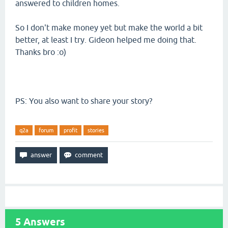
answered to children homes.
So I don't make money yet but make the world a bit
better, at least I try. Gideon helped me doing that.
Thanks bro :o)
PS: You also want to share your story?
q2a
forum
profit
stories
5
Answers