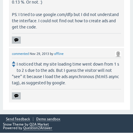
0.13 %. Or not. :)
PS: I tried to use google.com/dfp but I did not understand
the interface. I could not find out how to create ads and
get the code.
commented
Nov 29, 2013
by
offline
I noticed that my site loading time went down from 1 s
to 2 s due to the ads. But I guess the visitor will not
"see" it because I load the ads asynchronous (html5 async
tag), as suggested by google.
Send feedback
Demo sandbox
Snow Theme by
Q2A Market
Powered by
Question2Answer