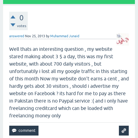
0
votes
answered
Nov 25, 2013
by
Muhammad Junaid
Well thats an interesting question , my website
stared making about 3 $ a day, this was my first
website, with about 700 daily visitors , but
unfortunatily i lost all my google traffic in this starting
of this month Now my website don't earns a cent , and
hardly gets abot 30 visitors , should i advertise my
website on Facebook ? its hard for me to pay as there
in Pakistan there is no Paypal service :( and i only have
freelancing creditcard which can be loaded with
freelancing money only