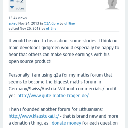
+2
votes
13.4k
views
asked
Nov 24, 2013
in
Q2A Core
by
offline
edited
Nov 26, 2013
by
offline
It would be nice to hear about some stories. I think our
main developer gidgreen would especially be happy to
hear that others can make some earnings with his
open source product!
Personally, I am using q2a for my maths forum that
seems to become the biggest maths forum in
Germany/Swiss/Austria. Without commercials / profit
yet.
http://www.gute-mathe-fragen.de/
Then I founded another forum for Lithuanians:
http://www.klaustukai.lt/
- that is brand new and more
a donation thing, as I
donate money
for each question