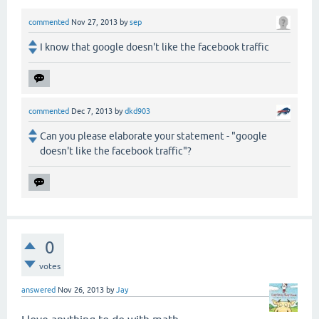
commented
Nov 27, 2013
by
sep
I know that google doesn't like the facebook traffic
commented
Dec 7, 2013
by
dkd903
Can you please elaborate your statement - "google
doesn't like the facebook traffic"?
0
votes
answered
Nov 26, 2013
by
Jay