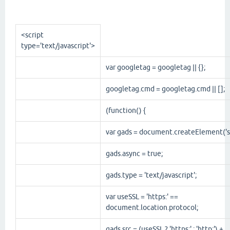
<script
type
='
text/javascript
'>
var googletag = googletag || {};
googletag.cmd = googletag.cmd || [];
(function() {
var gads = document.createElement('sc
gads.async = true;
gads.type = 'text/javascript';
var useSSL = 'https:' ==
document.location.protocol;
gads.src = (useSSL ? 'https:' : 'http:') +