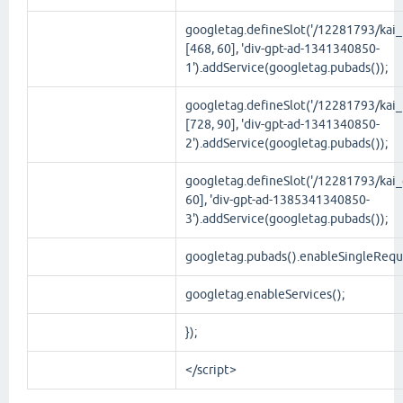
googletag.defineSlot('/12281793/kai_t
[468, 60], 'div-gpt-ad-1341340850-
1').addService(googletag.pubads());
googletag.defineSlot('/12281793/kai_
[728, 90], 'div-gpt-ad-1341340850-
2').addService(googletag.pubads());
googletag.defineSlot('/12281793/kai_g
60], 'div-gpt-ad-1385341340850-
3').addService(googletag.pubads());
googletag.pubads().enableSingleRequ
googletag.enableServices();
});
</script>