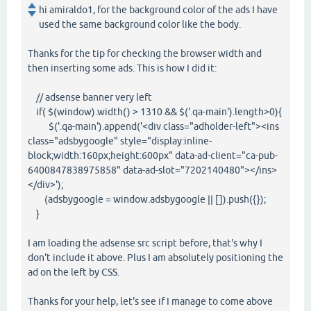
hi amiraldo1, for the background color of the ads I have
used the same background color like the body.
Thanks for the tip for checking the browser width and
then inserting some ads. This is how I did it:
// adsense banner very left
if( $(window).width() > 1310 && $('.qa-main').length>0){
$('.qa-main').append('<div class="adholder-left"><ins
class="adsbygoogle" style="display:inline-
block;width:160px;height:600px" data-ad-client="ca-pub-
6400847838975858" data-ad-slot="7202140480"></ins>
</div>');
(adsbygoogle = window.adsbygoogle || []).push({});
}
I am loading the adsense src script before, that's why I
don't include it above. Plus I am absolutely positioning the
ad on the left by CSS.
Thanks for your help, let's see if I manage to come above