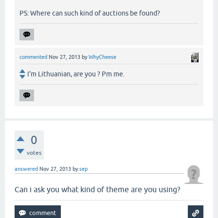
PS: Where can such kind of auctions be found?
commented
Nov 27, 2013
by
WhyCheese
I'm Lithuanian, are you ? Pm me.
0
votes
answered
Nov 27, 2013
by
sep
Can i ask you what kind of theme are you using?