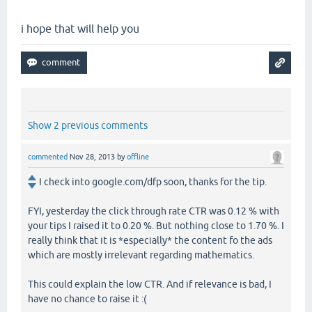
i hope that will help you
Show 2 previous comments
commented
Nov 28, 2013
by
offline
I check into google.com/dfp soon, thanks for the tip.
FYI, yesterday the click through rate CTR was 0.12 % with
your tips I raised it to 0.20 %. But nothing close to 1.70 %. I
really think that it is *especially* the content fo the ads
which are mostly irrelevant regarding mathematics.
This could explain the low CTR. And if relevance is bad, I
have no chance to raise it :(