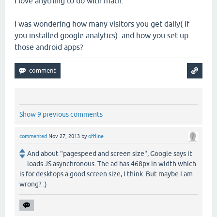
I love anything to do with math.
I was wondering how many visitors you get daily( if
you installed google analytics) and how you set up
those android apps?
Show 9 previous comments
commented
Nov 27, 2013
by
offline
And about "pagespeed and screen size", Google says it
loads JS asynchronous. The ad has 468px in width which
is for desktops a good screen size, I think. But maybe I am
wrong? :)