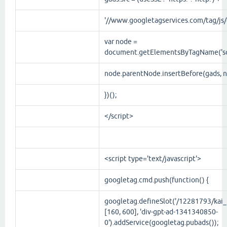
'//www.googletagservices.com/tag/js/g
var node =
document.getElementsByTagName('scr
node.parentNode.insertBefore(gads, n
})();
</script>
<script
type
='
text/javascript
'>
googletag.cmd.push(function() {
googletag.defineSlot('/12281793/kai_r
[160, 600], 'div-gpt-ad-1341340850-
0').addService(googletag.pubads());