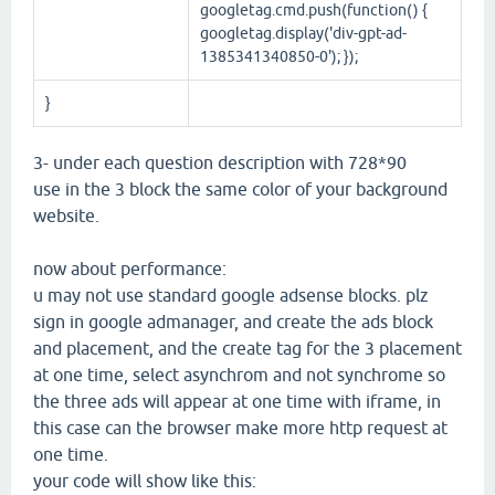
googletag.cmd.push(function() {
googletag.display('div-gpt-ad-
1385341340850-0'); });
}
3- under each question description with 728*90
use in the 3 block the same color of your background
website.
now about performance:
u may not use standard google adsense blocks. plz
sign in google admanager, and create the ads block
and placement, and the create tag for the 3 placement
at one time, select asynchrom and not synchrome so
the three ads will appear at one time with iframe, in
this case can the browser make more http request at
one time.
your code will show like this: