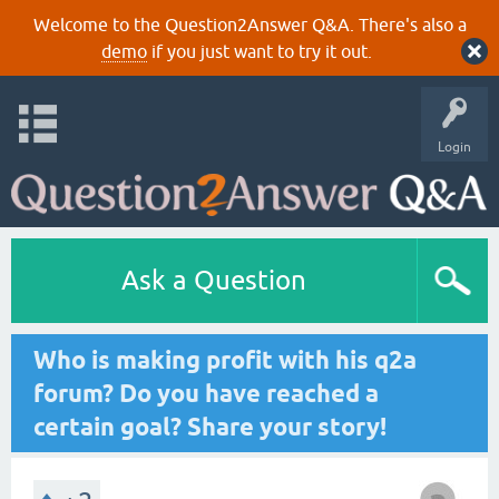
Welcome to the Question2Answer Q&A. There's also a
demo
if you just want to try it out.
Login
Ask a Question
Who is making profit with his q2a
forum? Do you have reached a
certain goal? Share your story!