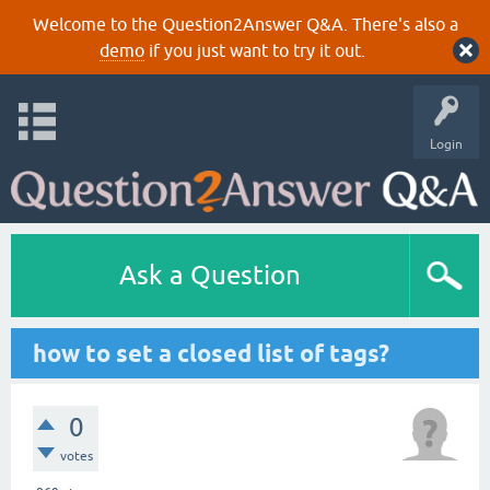
Welcome to the Question2Answer Q&A. There's also a
demo
if you just want to try it out.
Login
Ask a Question
how to set a closed list of tags?
0
votes