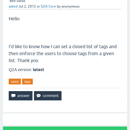
869
views
asked
Jul 2, 2012
in
Q2A Core
by
anonymous
Hello
I'd like to know how I can set a closed list of tags and
then enforce the users to choose tags from a given
list. Thank you
Q2A version:
latest
users
tags