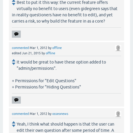
Best to put it this way: the current feature offers
virtually no benefit to users (even gidegreen says that
in reality questioners have no benefit to edit), and yet
carries a risk, so why build the feature in as a core?
commented
Mar 1, 2012
by
offline
edited
Jun 21, 2015
by
offline
It would be great to have these option added to
"admin/permissions".
+ Permissions for "Edit Questions"
+ Permissions for "Hiding Questions"
commented
Mar 1, 2012
by
osseonews
Yeah, I think what should happen is that the user can
edit their own question after some period of time. A