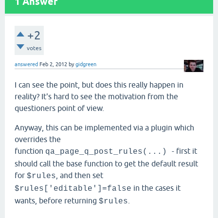
1
Answer
+2
votes
answered
Feb 2, 2012
by
gidgreen
I can see the point, but does this really happen in
reality? It's hard to see the motivation from the
questioners point of view.
Anyway, this can be implemented via a plugin which
overrides the
function
- first it
qa_page_q_post_rules(...)
should call the base function to get the default result
for
, and then set
$rules
in the cases it
$rules['editable']=false
wants, before returning
.
$rules