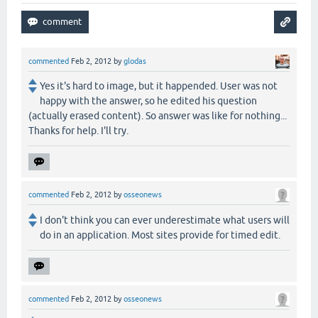
commented
Feb 2, 2012
by
glodas
Yes it's hard to image, but it happended. User was not
happy with the answer, so he edited his question
(actually erased content). So answer was like for nothing...
Thanks for help. I'll try.
commented
Feb 2, 2012
by
osseonews
I don't think you can ever underestimate what users will
do in an application. Most sites provide for timed edit.
commented
Feb 2, 2012
by
osseonews