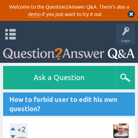
Welcome to the Question2Answer Q&A. There's also a
demo
if you just want to try it out.
Login
Ask a Question
How to forbid user to edit his own
question?
+2
votes