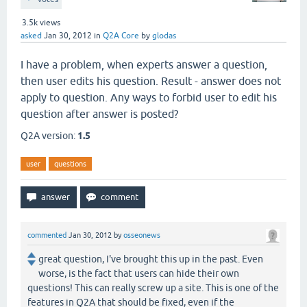
3.5k
views
asked
Jan 30, 2012
in
Q2A Core
by
glodas
I have a problem, when experts answer a question,
then user edits his question. Result - answer does not
apply to question. Any ways to forbid user to edit his
question after answer is posted?
Q2A version:
1.5
user
questions
commented
Jan 30, 2012
by
osseonews
great question, I've brought this up in the past. Even
worse, is the fact that users can hide their own
questions! This can really screw up a site. This is one of the
features in Q2A that should be fixed, even if the