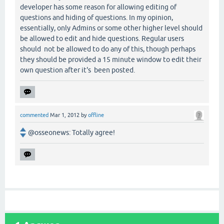
developer has some reason for allowing editing of
questions and hiding of questions. In my opinion,
essentially, only Admins or some other higher level should
be allowed to edit and hide questions. Regular users
should not be allowed to do any of this, though perhaps
they should be provided a 15 minute window to edit their
own question after it's been posted.
commented
Mar 1, 2012
by
offline
@osseonews: Totally agree!