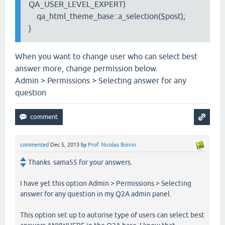
QA_USER_LEVEL_EXPERT)
qa_html_theme_base::a_selection($post);
}
When you want to change user who can select best
answer more, change permission below.
Admin > Permissions > Selecting answer for any
question
commented
Dec 5, 2013
by
Prof. Nicolas Boivin
Thanks sama55 for your answers.
I have yet this option Admin > Permissions > Selecting
answer for any question in my Q2A admin panel.
This option set up to autorise type of users can select best