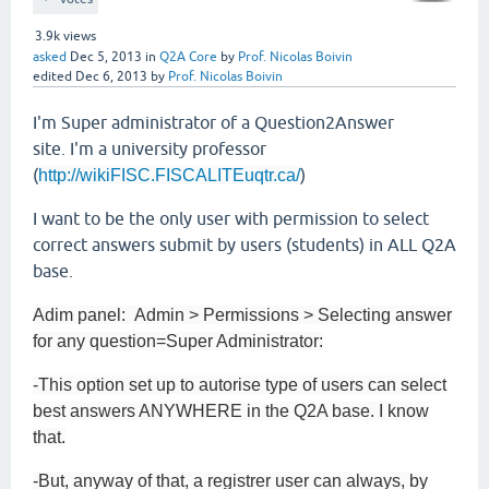
3.9k
views
asked
Dec 5, 2013
in
Q2A Core
by
Prof. Nicolas Boivin
edited
Dec 6, 2013
by
Prof. Nicolas Boivin
I'm Super administrator of a Question2Answer
site. I'm a university professor
(
)
http://wikiFISC.FISCALITEuqtr.ca/
I want to be the only user with permission to select
correct answers submit by users (students) in ALL Q2A
base.
Adim panel: Admin > Permissions > Selecting answer
for any question=Super Administrator:
-This option set up to autorise type of users can select
best answers ANYWHERE in the Q2A base. I know
that.
-But, anyway of that, a registrer user can always, by