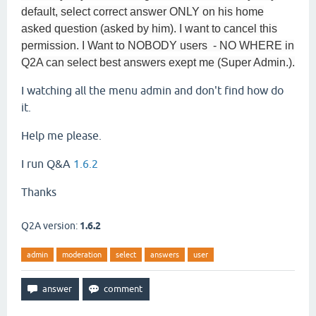
default, select correct answer ONLY on his home
asked question (asked by him). I want to cancel this
permission. I Want to NOBODY users - NO WHERE in
Q2A can select best answers exept me (Super Admin.).
I watching all the menu admin and don't find how do
it.
Help me please.
I run Q&A
1.6.2
Thanks
Q2A version:
1.6.2
admin
moderation
select
answers
user