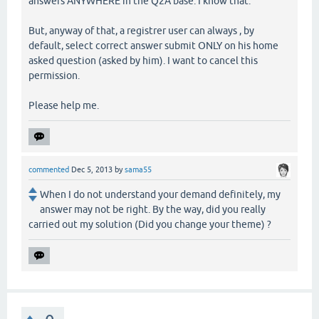
answers ANYWHERE in the Q2A base. I know that.
But, anyway of that, a registrer user can always , by
default, select correct answer submit ONLY on his home
asked question (asked by him). I want to cancel this
permission.
Please help me.
commented
Dec 5, 2013
by
sama55
When I do not understand your demand definitely, my
answer may not be right. By the way, did you really
carried out my solution (Did you change your theme) ?