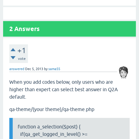
2
Answers
+1
vote
answered
Dec 5, 2013
by
sama55
When you add codes below, only users who are
higher than expert can select best answer in Q2A
default.
qa-theme/(your theme)/qa-theme.php
function a_selection($post) {
if(qa_get_logged_in_level() >=