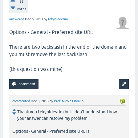
0
votes
answered
Dec 6, 2013
by
tekyoldevrim
Options - General - Preferred site URL
There are two backslash in the end of the domain and
you must remove the last backslash
(this question was mine)
commented
Dec 6, 2013
by
Prof. Nicolas Boivin
Thank you tekyoldevrim but I don't understand how
your answer can resolve my problem.
Options - General - Preferred site URL is: