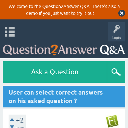
Welcome to the Question2Answer Q&A. There's also a
demo
if you just want to try it out.
Login
Ask a Question
User can select correct answers
on his asked question ?
+2
votes