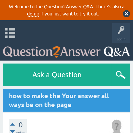
Welcome to the Question2Answer Q&A. There's also a
demo
if you just want to try it out.
Login
Ask a Question
how to make the Your answer all
ways be on the page
0
votes