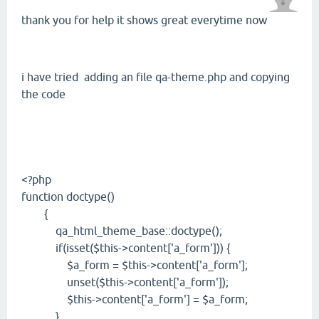
thank you for help it shows great everytime now
i have tried adding an file qa-theme.php and copying
the code
<?php
function doctype()
{
qa_html_theme_base::doctype();
if(isset($this->content['a_form'])) {
$a_form = $this->content['a_form'];
unset($this->content['a_form']);
$this->content['a_form'] = $a_form;
}