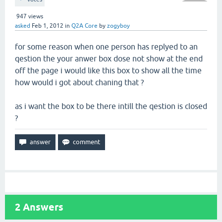
947
views
asked
Feb 1, 2012
in
Q2A Core
by
zogyboy
for some reason when one person has replyed to an
qestion the your anwer box dose not show at the end
off the page i would like this box to show all the time
how would i got about chaning that ?
as i want the box to be there intill the qestion is closed
?
2
Answers