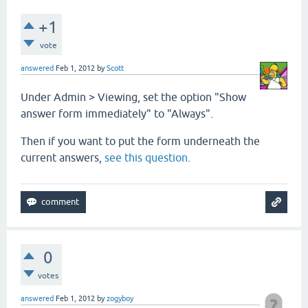
+1
vote
answered
Feb 1, 2012
by
Scott
Under Admin > Viewing, set the option "Show
answer form immediately" to "Always".
Then if you want to put the form underneath the
current answers,
see this question
.
0
votes
answered
Feb 1, 2012
by
zogyboy