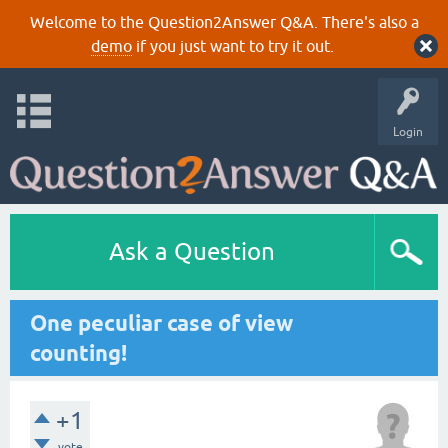
Welcome to the Question2Answer Q&A. There's also a
demo
if you just want to try it out.
Login
Ask a Question
One peculiar case of view
counting!
+1
vote