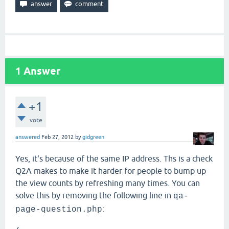
1
Answer
+1
vote
answered
Feb 27, 2012
by
gidgreen
Yes, it's because of the same IP address. Ths is a check
Q2A makes to make it harder for people to bump up
the view counts by refreshing many times. You can
solve this by removing the following line in
qa-
:
page-question.php