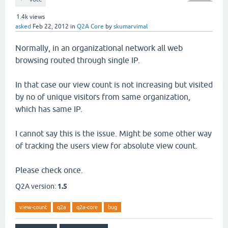
1.4k
views
asked
Feb 22, 2012
in
Q2A Core
by
skumarvimal
Normally, in an organizational network all web
browsing routed through single IP.
In that case our view count is not increasing but visited
by no of unique visitors from same organization,
which has same IP.
I cannot say this is the issue. Might be some other way
of tracking the users view for absolute view count.
Please check once.
Q2A version:
1.5
view-count
q2a
q2a-core
bug