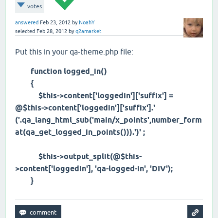
votes
answered
Feb 23, 2012
by
NoahY
selected
Feb 28, 2012
by
q2amarket
Put this in your qa-theme.php file:
function logged_in()
{
$this->content['loggedin']['suffix'] =
@$this->content['loggedin']['suffix'].'
('.qa_lang_html_sub('main/x_points',number_form
at(qa_get_logged_in_points())).')' ;
$this->output_split(@$this-
>content['loggedin'], 'qa-logged-in', 'DIV');
}