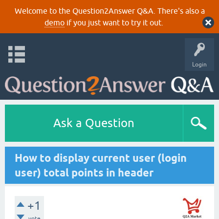
Welcome to the Question2Answer Q&A. There's also a
demo
if you just want to try it out.
Login
Ask a Question
How to display current user (login
user) total points in header
+1
vote