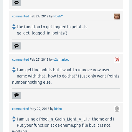
commented
Feb 24, 2012
by
NoahY
the function to get logged in points is
qa_get_logged_in_points()
commented
Feb 27, 2012
by
q2amarket
I am getting points but I want to remove now user
name with that.. how to do that? I just only want Points
number nothing else.
commented
May 29, 2012
by
bishu
I am using a Pixel_n_Grain_Light_V_L1.1 theme and I
Put your function at qa-theme.php file but it is not
working.