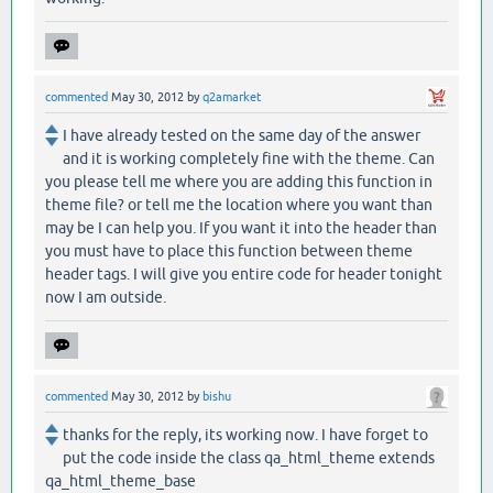
commented
May 30, 2012
by
q2amarket
I have already tested on the same day of the answer
and it is working completely fine with the theme. Can
you please tell me where you are adding this function in
theme file? or tell me the location where you want than
may be I can help you. If you want it into the header than
you must have to place this function between theme
header tags. I will give you entire code for header tonight
now I am outside.
commented
May 30, 2012
by
bishu
thanks for the reply, its working now. I have forget to
put the code inside the class qa_html_theme extends
qa_html_theme_base