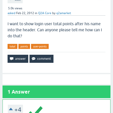
5.0k
views
asked
Feb 22, 2012
in
Q2A Core
by
q2amarket
I want to show login user total points after his name
into the header. Can anyone please tell me how can I
do that?
total
points
user-points
1
Answer
+4