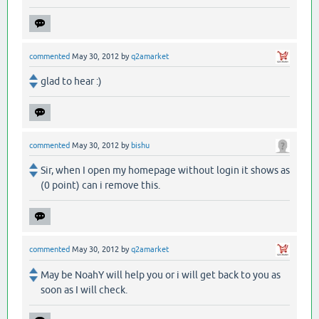
commented
May 30, 2012
by
q2amarket
glad to hear :)
commented
May 30, 2012
by
bishu
Sir, when I open my homepage without login it shows as
(0 point) can i remove this.
commented
May 30, 2012
by
q2amarket
May be NoahY will help you or i will get back to you as
soon as I will check.