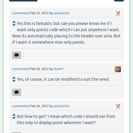
commented
Feb 23, 2012
by
q2amarket
Yes this is fantastic but can you please know me if I
want only points code which I can put anywhere I want.
Now its automatically placing to the header user area. But
if I want it somewhere else only points
commented
Feb 24, 2012
by
NoahY
Yes, of course, it can be modified to suit the need.
commented
Feb 24, 2012
by
q2amarket
But how to get? I mean which code I should use from
this only to display point wherever I want?