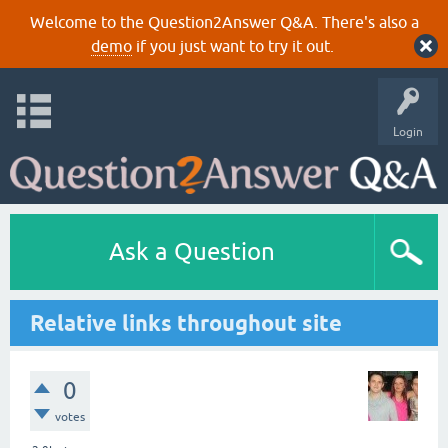
Welcome to the Question2Answer Q&A. There's also a
demo
if you just want to try it out.
Login
Ask a Question
Relative links throughout site
0
votes