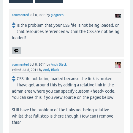
commented
Jul 8, 2011
by
gidgreen
Is the problem that your CSS file is not being loaded, or
that resources referenced within the CSS are not being
loaded?
commented
Jul 8, 2011
by
Andy Black
edited
Jul 8, 2011
by
Andy Black
CSS file not being loaded because the link is broken.
I have got around this by adding a relative link in the
admin area where you can specify custom <head> code.
You can see this if you view source on the pages below.
Still have the problem of the links not being relative
whilst that full stop is there though. How can I remove
this?