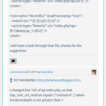
<action type="Rewrite" url="index.php?qa={R:1}" />
</rule>
<rule name="NiceURL2" stopProcessing="true">
<match url="^([^/]+)/([^/]+)$" />
<action type="Rewrite" url="index.php?qa=
{R:1}&amp;qa_1={R:2}" />
</rule>
I will have a look through that file, thanks for the
suggestion
commented
Jul 8, 2011
by
Andy Black
YEY WORKING!
http://whatwouldhappenif.co
I changed line 142 of qa-index.php, so that
$qa_root_url_relative equals '/' instead of './' when
$relativedepth is not greater than 1.