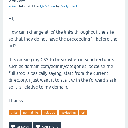
2.9k
views
asked
Jul 7, 2011
in
Q2A Core
by
Andy Black
Hi,
How can I change all of the links throughout the site
so that they do not have the preceeding '.' before the
uri?
It is causing my CSS to break when in subdirectories
such as domain.com/admin/categories, because the
full stop is basically saying, start from the current
directory. I just want it to start with the forward slash
so it is relative to my domain.
Thanks
links
permalinks
relative
navigation
url