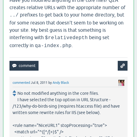
Have you modified anything in the core files? Q2A
creates relative URLs with the appropriate number of
prefixes to get back to your home directory, but
../
for some reason that doesn't seem to be working on
your site. My best guess is that something is
interfering with
being set
$relativedepth
correctly in
.
qa-index.php
commented
Jul 8, 2011
by
Andy Black
No not modified anything in the core files.
I have selected the top option in URL Structure -
/123/why-do-birds-sing (requires htaccess file) and have
written some rewrite rules for IIS (see below).
<rule name="NiceURL1" stopProcessing="true">
<match url="^([^/]+)$" />