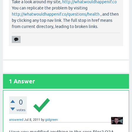
Take a look around my site,
http://whatwouldhappenif.co
You can replicate the problem by visiting
http://whatwouldhappenif.co/questions/health
, and then
by clicking any top nav link. The full stop in href means
from current directory, leading to broken links.
1
Answer
0
votes
answered
Jul 8, 2011
by
gidgreen