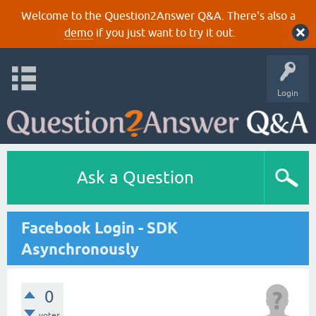
Welcome to the Question2Answer Q&A. There's also a
demo
if you just want to try it out.
Login
Ask a Question
Facebook Login - SDK
Asynchronously
0
votes