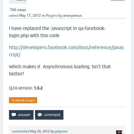
760
views
asked
May 17, 2012
in
Plugins
by
anonymous
I have replaced the Javascript in qa-facebook-
login.php with this code
http://developers.facebook.com/docs/reference/javas
cript/
which makes it Asynchronous loading. Isn't that
better?
Q2A version:
1.5.2
facebook-plugin
commented
May 29, 2012
by
gidgreen