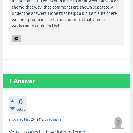
In a second step You would have to modify Your advanced
theme that way, that comments are shown seperately
under the answers. Hope that helps a bit. I am sure there
will be a plugin in the future, but until that time a
workaround could do that.
1
Answer
0
votes
answered
May 26, 2012
by
egoastra
You are correct; I have indeed found a