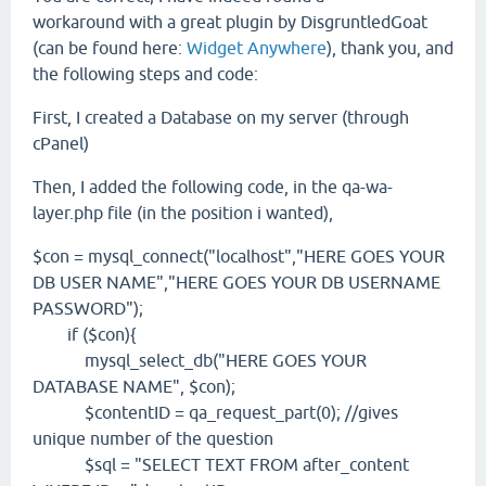
workaround with a great plugin by DisgruntledGoat
(can be found here:
Widget Anywhere
), thank you, and
the following steps and code:
First, I created a Database on my server (through
cPanel)
Then, I added the following code, in the qa-wa-
layer.php file (in the position i wanted),
$con = mysql_connect("localhost","HERE GOES YOUR
DB USER NAME","HERE GOES YOUR DB USERNAME
PASSWORD");
if ($con){
mysql_select_db("HERE GOES YOUR
DATABASE NAME", $con);
$contentID = qa_request_part(0); //gives
unique number of the question
$sql = "SELECT TEXT FROM after_content