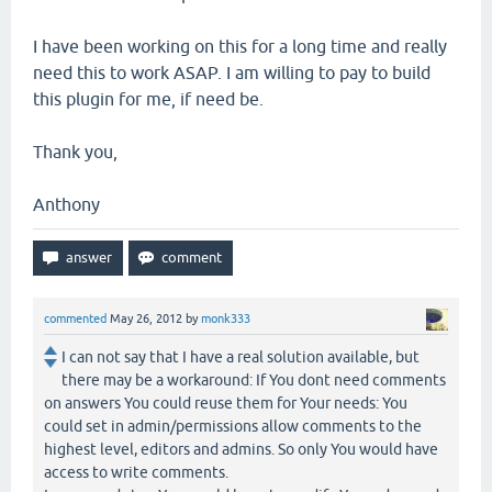
I have been working on this for a long time and really
need this to work ASAP. I am willing to pay to build
this plugin for me, if need be.
Thank you,
Anthony
commented
May 26, 2012
by
monk333
I can not say that I have a real solution available, but
there may be a workaround: If You dont need comments
on answers You could reuse them for Your needs: You
could set in admin/permissions allow comments to the
highest level, editors and admins. So only You would have
access to write comments.