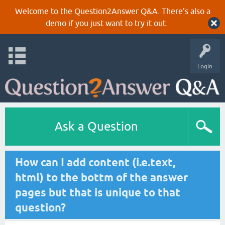
Welcome to the Question2Answer Q&A. There's also a
demo
if you just want to try it out.
Login
Ask a Question
How can I add content (i.e.text,
html) to the bottm of the answer
pages but that is unique to that
question?