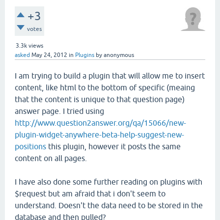
+3
votes
3.3k
views
asked
May 24, 2012
in
Plugins
by
anonymous
I am trying to build a plugin that will allow me to insert
content, like html to the bottom of specific (meaing
that the content is unique to that question page)
answer page. I tried using
http://www.question2answer.org/qa/15066/new-
plugin-widget-anywhere-beta-help-suggest-new-
positions
this plugin, however it posts the same
content on all pages.
I have also done some further reading on plugins with
$request but am afraid that i don't seem to
understand. Doesn't the data need to be stored in the
database and then pulled?