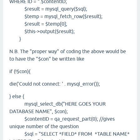
WHERE ID = ".$contentID;
$result = mysql_query($sql);
$temp = mysql_fetch_row($result);
$result = $temp[0];
$this->output($result);
}
N.B. The "proper way" of coding the above would be
to have the "$con" be written like
if (!$con){
die('Could not connect: ' . mysql_error());
} else {
mysql_select_db("HERE GOES YOUR
DATABASE NAME", $con);
$contentID = qa_request_part(0); //gives
unique number of the question
$sql = "SELECT *FIELD* FROM *TABLE NAME*