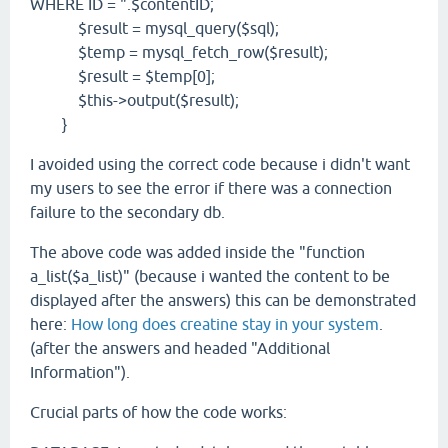
WHERE ID = ".$contentID;
$result = mysql_query($sql);
$temp = mysql_fetch_row($result);
$result = $temp[0];
$this->output($result);
}
I avoided using the correct code because i didn't want
my users to see the error if there was a connection
failure to the secondary db.
The above code was added inside the "function
a_list($a_list)" (because i wanted the content to be
displayed after the answers) this can be demonstrated
here:
How long does creatine stay in your system
.
(after the answers and headed "Additional
Information").
Crucial parts of how the code works: