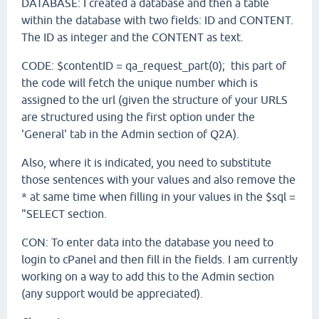
DATABASE: I created a database and then a table
within the database with two fields: ID and CONTENT.
The ID as integer and the CONTENT as text.
CODE: $contentID = qa_request_part(0); this part of
the code will fetch the unique number which is
assigned to the url (given the structure of your URLS
are structured using the first option under the
'General' tab in the Admin section of Q2A).
Also, where it is indicated, you need to substitute
those sentences with your values and also remove the
* at same time when filling in your values in the $sql =
"SELECT section.
CON: To enter data into the database you need to
login to cPanel and then fill in the fields. I am currently
working on a way to add this to the Admin section
(any support would be appreciated).